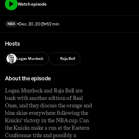
Watch episode
Dec. 20, 2025
52 min
NBA
Hosts
Logan Murdock
Raja Bell
About the episode
Logan Murdock and Raja Bell are
back with another edition of Real
Ones, and they discuss the orange and
blue skies everywhere following the
Knicks’ victory in the NBA cup. Can
the Knicks make a run at the Eastern
Conference title and possibly a