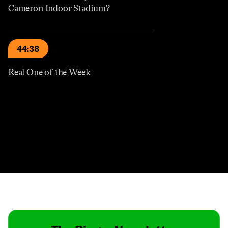
Cameron Indoor Stadium?
44:38
Real One of the Week
Contact
Masthead
Shop