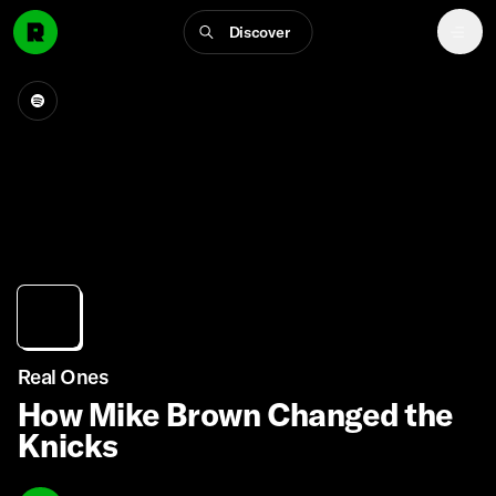
Discover
Real Ones
How Mike Brown Changed the
Knicks