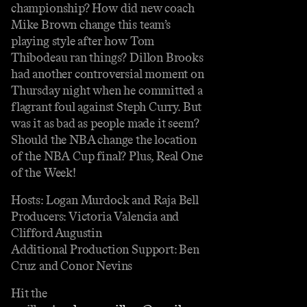
championship? How did new coach
Mike Brown change this team’s
playing style after how Tom
Thibodeau ran things? Dillon Brooks
had another controversial moment on
Thursday night when he committed a
flagrant foul against Steph Curry. But
was it as bad as people made it seem?
Should the NBA change the location
of the NBA Cup final? Plus, Real One
of the Week!
Hosts: Logan Murdock and Raja Bell
Producers: Victoria Valencia and
Clifford Augustin
Additional Production Support: Ben
Cruz and Conor Nevins
Hit the