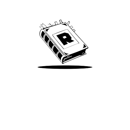
We’ve been around since Brady was a QB
Take Me There
Terms of Use
Privacy
Accessibility
Instagram
X
©
2026
Spotify