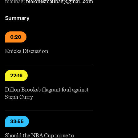
mailbag!
⁠realonesmailbag@gmail.com⁠
Summary
0:20
Knicks Discussion
22:16
Dillon Brooks’s flagrant foul against
Steph Curry
33:55
Should the NBA Cup move to