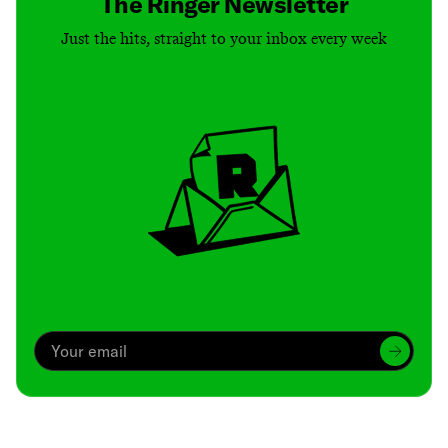
The Ringer Newsletter
Just the hits, straight to your inbox every week
Archive