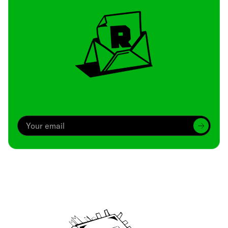
Archive
We’ve been around since Brady was a QB