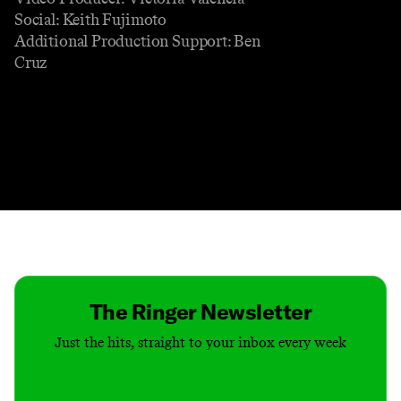
Social: Keith Fujimoto
Additional Production Support: Ben
Cruz
Contact
Masthead
Shop
The Ringer Newsletter
Just the hits, straight to your inbox every week