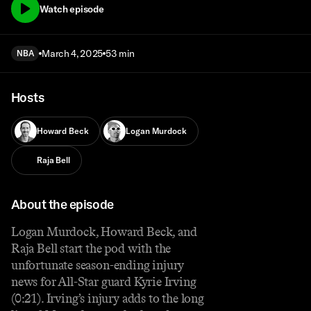
Watch episode
March 4, 2025
53 min
NBA
Hosts
Howard Beck
Logan Murdock
Raja Bell
About the episode
Logan Murdock, Howard Beck, and
Raja Bell start the pod with the
unfortunate season-ending injury
news for All-Star guard Kyrie Irving
(0:21). Irving’s injury adds to the long