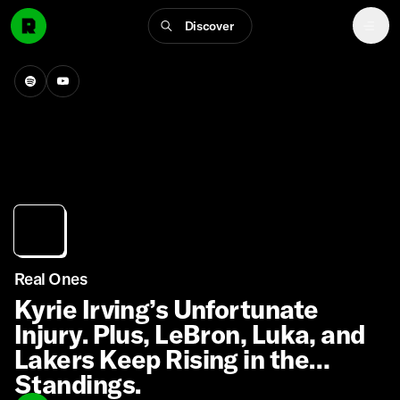
Discover
Real Ones
Kyrie Irving’s Unfortunate
Injury. Plus, LeBron, Luka, and
Lakers Keep Rising in the
Standings.