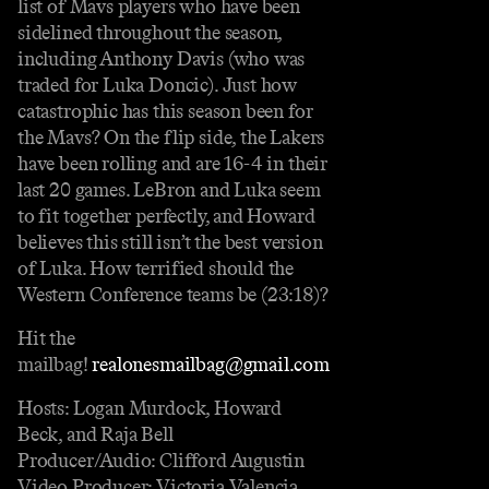
list of Mavs players who have been
sidelined throughout the season,
including Anthony Davis (who was
traded for Luka Doncic). Just how
catastrophic has this season been for
the Mavs? On the flip side, the Lakers
have been rolling and are 16-4 in their
last 20 games. LeBron and Luka seem
to fit together perfectly, and Howard
believes this still isn’t the best version
of Luka. How terrified should the
Western Conference teams be (23:18)?
Hit the
mailbag!
realonesmailbag@gmail.com
Hosts: Logan Murdock, Howard
Beck, and Raja Bell
Producer/Audio: Clifford Augustin
Video Producer: Victoria Valencia