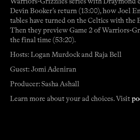
Warriors-Grizzlies series with Draymond ej
Devin Booker’s return (13:00), how Joel Emb
tables have turned on the Celtics with the B
Then they preview Game 2 of Warriors-Gri
the final time (53:20).
Hosts: Logan Murdock and Raja Bell
Guest: Jomi Adeniran
Producer: Sasha Ashall
Learn more about your ad choices. Visit
po