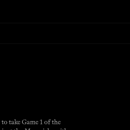
to take Game 1 of the