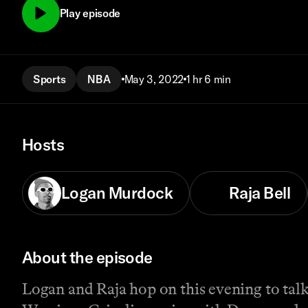
Play episode
Sports
NBA
May 3, 2022
1 hr 6 min
Hosts
Logan Murdock
Raja Bell
About the episode
Logan and Raja hop on this evening to tal