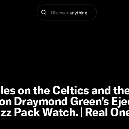
Discover
anything
es on the Celtics and th
n on Draymond Green’s Eje
azz Pack Watch. | Real On