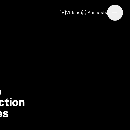
Videos
Podcasts
e
ction
es