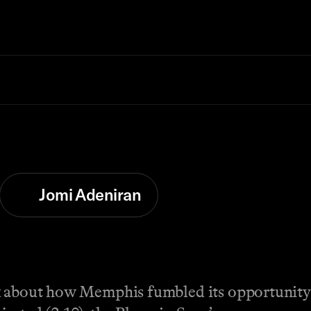
Jomi Adeniran
k about how Memphis fumbled its opportunity 