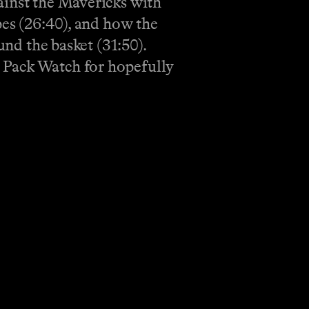
ainst the Mavericks with
pes (26:40), and how the
und the basket (31:50).
 Pack Watch for hopefully