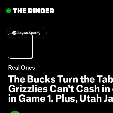
Play on Spotify
Real Ones
The Bucks Turn the Tabl
Grizzlies Can’t Cash i
in Game 1. Plus, Utah J