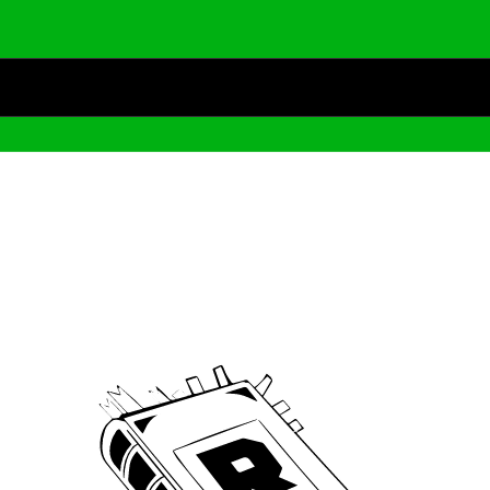
Archive
We’ve been around since Brady was a QB