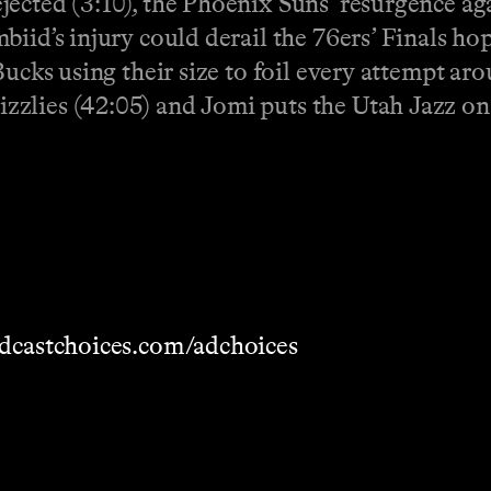
ected (3:10), the Phoenix Suns’ resurgence ag
iid’s injury could derail the 76ers’ Finals ho
ucks using their size to foil every attempt aro
zzlies (42:05) and Jomi puts the Utah Jazz on
dcastchoices.com/adchoices