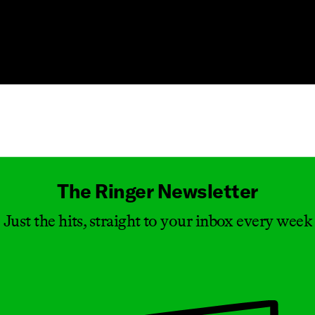
Masthead
The Ringer Newsletter
Just the hits, straight to your inbox every week