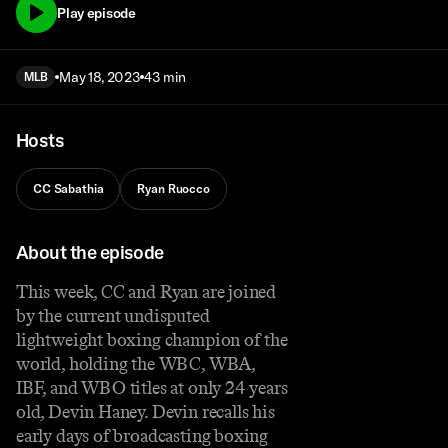
Play episode
May 18, 2023
43 min
MLB
Hosts
CC Sabathia
Ryan Ruocco
About the episode
This week, CC and Ryan are joined
by the current undisputed
lightweight boxing champion of the
world, holding the WBC, WBA,
IBF, and WBO titles at only 24 years
old, Devin Haney. Devin recalls his
early days of broadcasting boxing