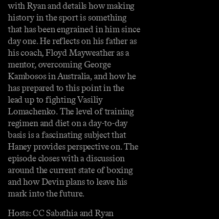
with Ryan and details how making
history in the sport is something
that has been engrained in him since
day one. He reflects on his father as
his coach, Floyd Mayweather as a
mentor, overcoming George
Kambosos in Australia, and how he
has prepared to this point in the
lead up to fighting Vasiliy
Lomachenko. The level of training
regimen and diet on a day-to-day
basis is a fascinating subject that
Haney provides perspective on. The
episode closes with a discussion
around the current state of boxing
and how Devin plans to leave his
mark into the future.
Hosts: CC Sabathia and Ryan