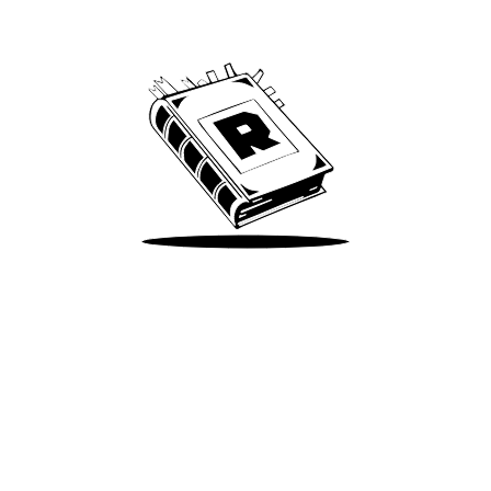
We’ve been around since Brady was a QB
Take Me There
Terms of Use
Privacy
Accessibility
Instagram
X
©
2026
Spotify