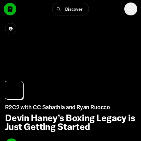
Discover
R2C2 with CC Sabathia and Ryan Ruocco
Devin Haney’s Boxing Legacy is
Just Getting Started