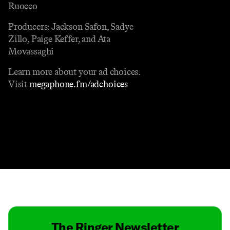
Ruocco
Producers: Jackson Safon, Sadye
Zillo, Paige Keffer, and Ata
Movassaghi
Learn more about your ad choices.
Visit
megaphone.fm/adchoices
Contact
Masthead
Shop
The Ringer Newsletter