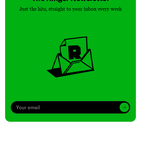
Just the hits, straight to your inbox every week
Archive