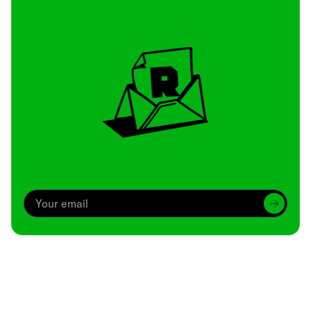
Archive
We’ve been around since Brady was a QB