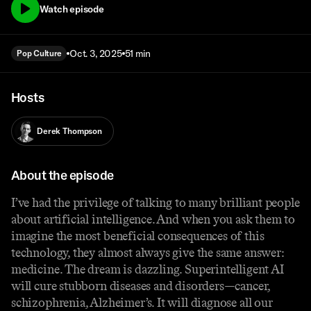
Watch episode
Oct. 3, 2025
51 min
Pop Culture
Hosts
Derek Thompson
About the episode
I’ve had the privilege of talking to many brilliant people
about artificial intelligence. And when you ask them to
imagine the most beneficial consequences of this
technology, they almost always give the same answer:
medicine. The dream is dazzling. Superintelligent AI
will cure stubborn diseases and disorders—cancer,
schizophrenia, Alzheimer’s. It will diagnose all our