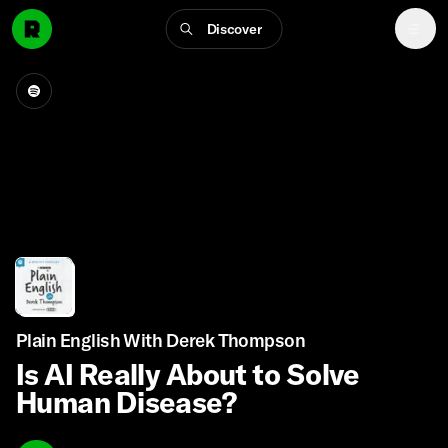
Discover
Plain English With Derek Thompson
Is AI Really About to Solve
Human Disease?