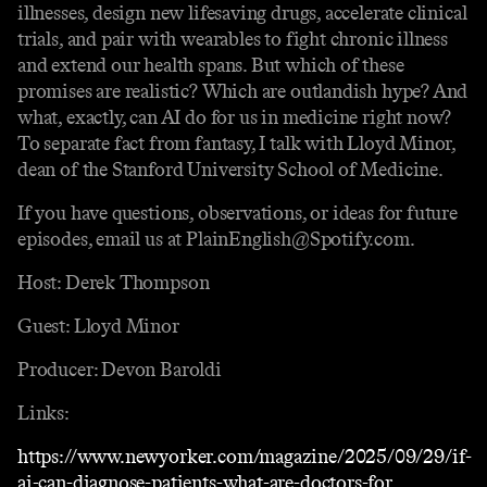
illnesses, design new lifesaving drugs, accelerate clinical
trials, and pair with wearables to fight chronic illness
and extend our health spans. But which of these
promises are realistic? Which are outlandish hype? And
what, exactly, can AI do for us in medicine right now?
To separate fact from fantasy, I talk with Lloyd Minor,
dean of the Stanford University School of Medicine.
If you have questions, observations, or ideas for future
episodes, email us at PlainEnglish@Spotify.com.
Host: Derek Thompson
Guest: Lloyd Minor
Producer: Devon Baroldi
Links:
https://www.newyorker.com/magazine/2025/09/29/if-
ai-can-diagnose-patients-what-are-doctors-for