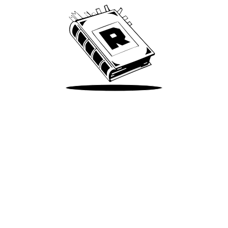
Take Me There
Terms of Use
Privacy
Accessibility
Instagram
X
©
2026
Spotify