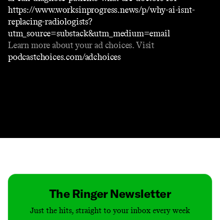
https://www.worksinprogress.news/p/why-ai-isnt-
replacing-radiologists?
utm_source=substack&utm_medium=email
Learn more about your ad choices. Visit
podcastchoices.com/adchoices
Contact
Masthead
Shop
The Ringer Newsletter
Just the hits, straight to your inbox every week