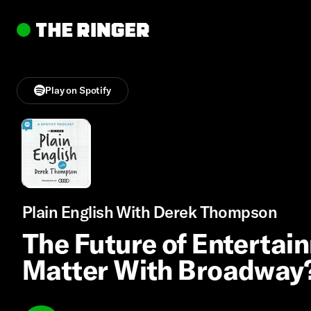
Play on Spotify
Plain English With Derek Thompson
The Future of Entertain
Matter With Broadway