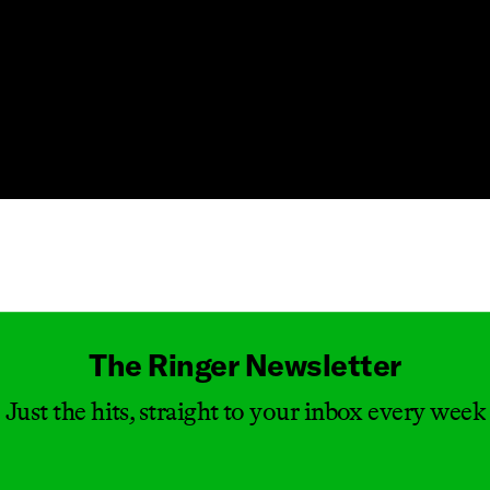
Masthead
The Ringer Newsletter
Just the hits, straight to your inbox every week