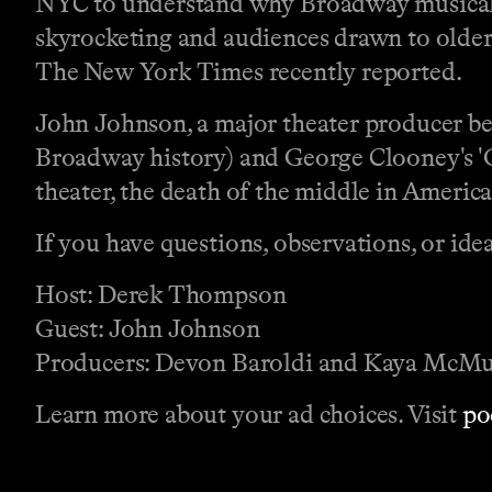
NYC to understand why Broadway musicals a
skyrocketing and audiences drawn to older 
The New York Times recently reported.
John Johnson, a major theater producer be
Broadway history) and George Clooney's 'G
theater, the death of the middle in America
If you have questions, observations, or id
Host: Derek Thompson
Guest: John Johnson
Producers: Devon Baroldi and Kaya McMu
Learn more about your ad choices. Visit
po