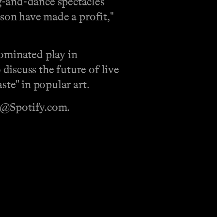
g-and-dance spectacles
ason have made a profit,"
nominated play in
iscuss the future of live
ste" in popular art.
sh@Spotify.com.