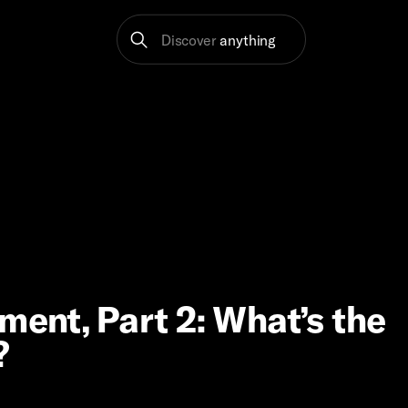
Discover
anything
ment, Part 2: What’s the
?