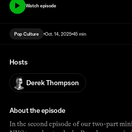
Watch episode
Pop Culture
Oct. 14, 2025
45 min
Hosts
Derek Thompson
About the episode
In the second episode of our two-part min