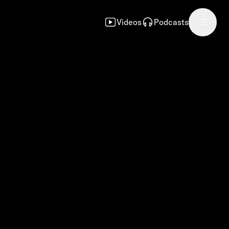
Videos
Podcasts