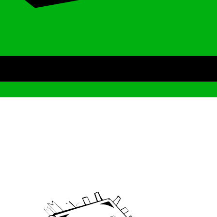
Archive
We’ve been around since Brady was a QB