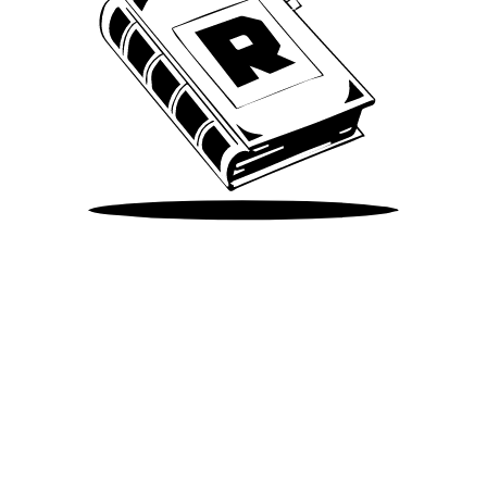
Take Me There
©
2026
Spotify