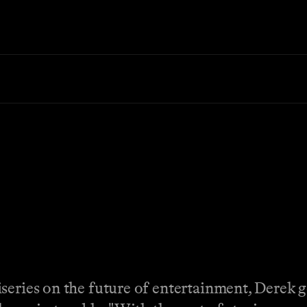
iseries on the future of entertainment, Derek