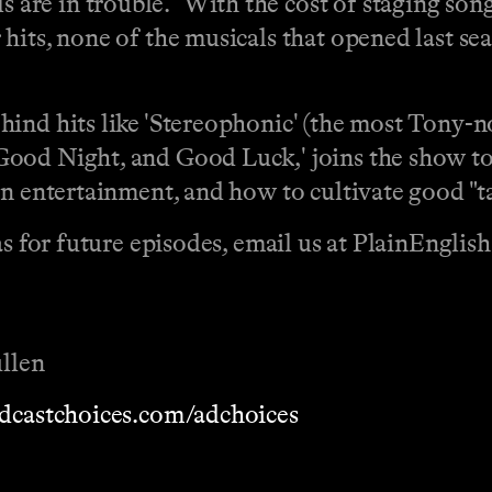
re in trouble. "With the cost of staging son
hits, none of the musicals that opened last se
hind hits like 'Stereophonic' (the most Tony-
ood Night, and Good Luck,' joins the show to d
n entertainment, and how to cultivate good "ta
eas for future episodes, email us at PlainEngli
llen
dcastchoices.com/adchoices