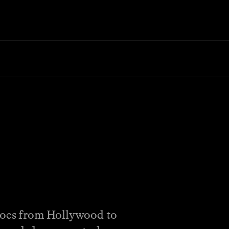
 goes from Hollywood to