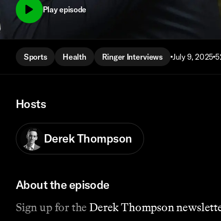
Play episode
Sports
Health
Ringer Interviews
July 9, 2025
5
Hosts
Derek Thompson
About the episode
Sign up for the
Derek Thompson newslette