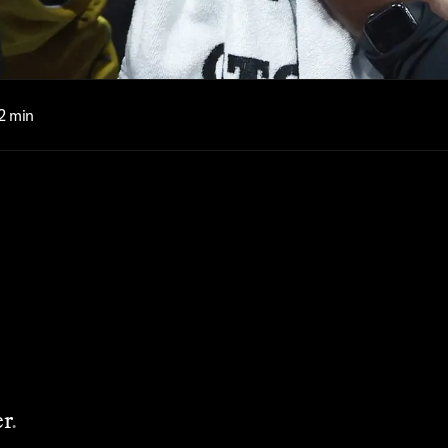
2 min
r
.