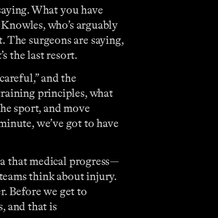
m saying. What you have
ll Knowles, who’s arguably
. The surgeons are saying,
s the last resort.
careful,” and the
raining principles, what
he sport, and move
minute, we’ve got to have
idea that medical progress—
teams think about injury.
er. Before we get to
, and that is