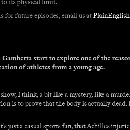
o its physical limit.
s for future episodes, email us at
PlainEnglis
 Gambetta start to explore one of the reason
ization of athletes from a young age.
show, I think, a bit like a mystery, like a murde
ion is to prove that the body is actually dead.
’s just a casual sports fan, that Achilles injuri