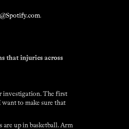
h@Spotify.com
.
s that injuries across
r investigation. The first
 I want to make sure that
es are up in basketball. Arm