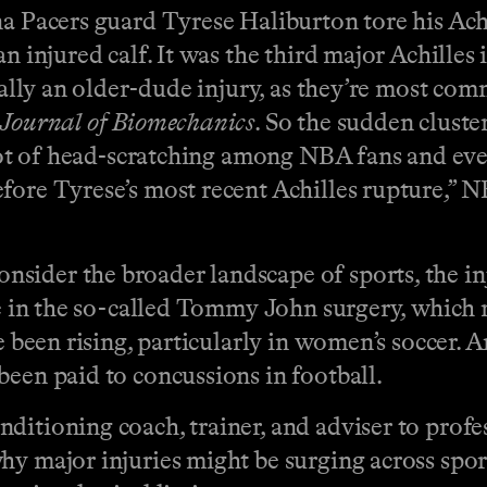
a Pacers guard Tyrese Haliburton tore his Achil
an injured calf. It was the third major Achille
pically an older-dude injury, as they’re most c
Journal of Biomechanics
. So the sudden cluste
 lot of head-scratching among NBA fans and even
efore Tyrese’s most recent Achilles rupture,
sider the broader landscape of sports, the in
se in the so-called Tommy John surgery, which 
e been rising, particularly in women’s soccer. A
been paid to concussions in football.
itioning coach, trainer, and adviser to profess
hy major injuries might be surging across spor