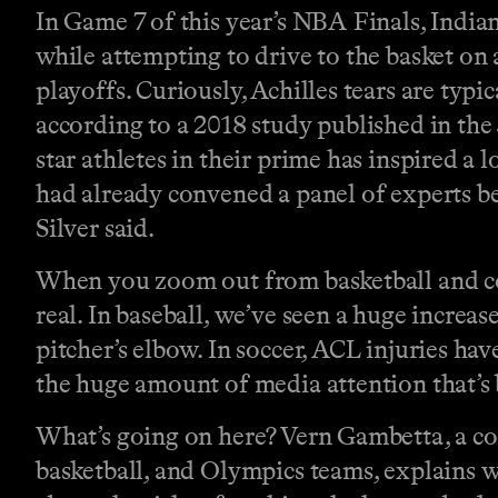
In Game 7 of this year’s NBA Finals, Indian
while attempting to drive to the basket on 
playoffs. Curiously, Achilles tears are ty
according to a 2018 study published in the
star athletes in their prime has inspired a
had already convened a panel of experts b
Silver said.
When you zoom out from basketball and con
real. In baseball, we’ve seen a huge increa
pitcher’s elbow. In soccer, ACL injuries hav
the huge amount of media attention that’s 
What’s going on here? Vern Gambetta, a cond
basketball, and Olympics teams, explains w