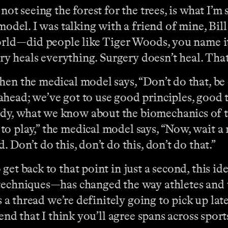
not seeing the forest for the trees, is what I’
 model. I was talking with a friend of mine, Bi
world—did people like Tiger Woods, you name it
ry heals everything. Surgery doesn’t heal. That’
en the medical model says, “Don’t do that, be 
head; we’ve got to use good principles, good t
dy, what we know about the biomechanics of t
o play,” the medical model says, “Now, wait a 
 Don’t do this, don’t do this, don’t do that.”
o get back to that point in just a second, this 
 techniques—has changed the way athletes and 
s a thread we’re definitely going to pick up lat
end that I think you’ll agree spans across sports