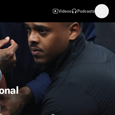
Videos
Podcasts
ional