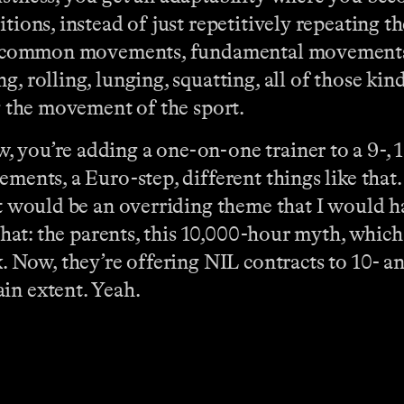
ions, instead of just repetitively repeating the 
e’s common movements, fundamental movements,
g, rolling, lunging, squatting, all of those ki
ng the movement of the sport.
 you’re adding a one-on-one trainer to a 9-, 1
ements, a Euro-step, different things like that
at would be an overriding theme that I would ha
 that: the parents, this 10,000-hour myth, whic
. Now, they’re offering NIL contracts to 10- and
in extent. Yeah.