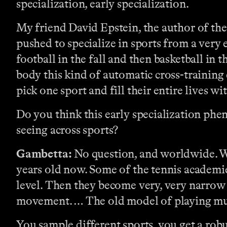
specialization, early specialization.
My friend David Epstein, the author of th
pushed to specialize in sports from a very 
football in the fall and then basketball in 
body this kind of automatic cross-training 
pick one sport and fill their entire lives wit
Do you think this early specialization phen
seeing across sports?
Gambetta:
No question, and worldwide. Wha
years old now. Some of the tennis academies
level. Then they become very, very narrow 
movement. … The old model of playing multi
You sample different sports, you get a rob