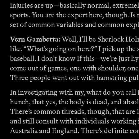
injuries are up—basically normal, extrem
sports. You are the expert here, though. Is 
set of common variables and common expl
Vern Gambetta:
Well, I’ll be Sherlock Hol
like, “What’s going on here?” I pick up the
baseball. I don’t know if this—we’re just h
come out of games, one with shoulder, one
Three people went out with hamstring pu
In investigating with my, what do you call 
hunch, that yes, the body is dead, and absol
There’s common threads, though, that are i
and still consult with individuals working i
Australia and England. There’s definite c