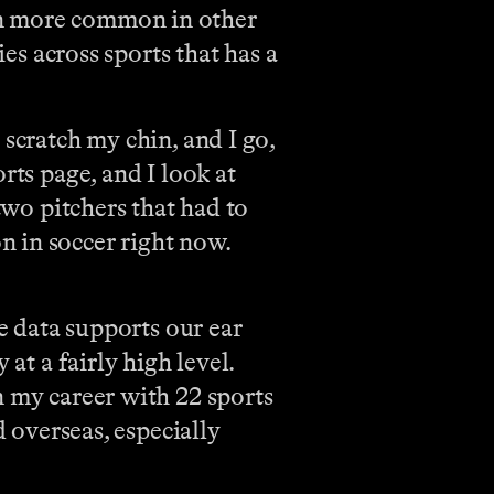
en more common in other
ies across sports that has a
 scratch my chin, and I go,
rts page, and I look at
two pitchers that had to
n in soccer right now.
he data supports our ear
at a fairly high level.
n my career with 22 sports
d overseas, especially