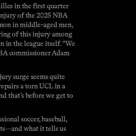
les in the first quarter
s injury of the 2025 NBA
ommon in middle-aged men,
ring of this injury among
 in the league itself. “We
” NBA commissioner Adam
jury surge seems quite
repairs a torn UCL in a
nd that’s before we get to
ional soccer, baseball,
ts—and what it tells us