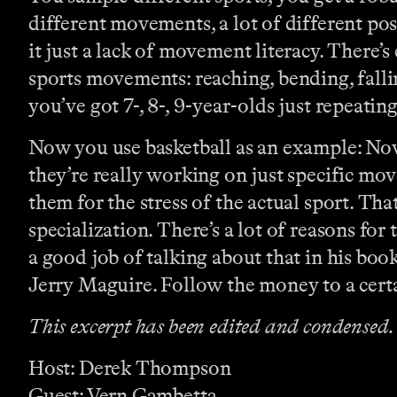
different movements, a lot of different posit
it just a lack of movement literacy. Ther
sports movements: reaching, bending, fallin
you’ve got 7-, 8-, 9-year-olds just repeati
Now you use basketball as an example: Now,
they’re really working on just specific mov
them for the stress of the actual sport. Th
specialization. There’s a lot of reasons for
a good job of talking about that in his book
Jerry Maguire. Follow the money to a certa
This excerpt has been edited and condensed.
Host: Derek Thompson
Guest: Vern Gambetta