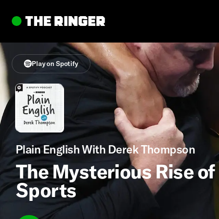
Play on Spotify
Plain English With Derek Thompson
The Mysterious Rise of 
Sports