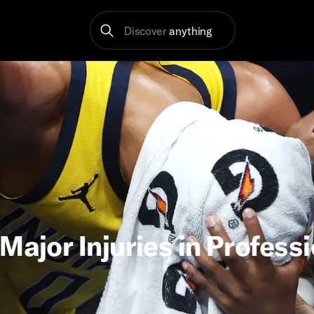
Discover
anything
Major Injuries in Profess