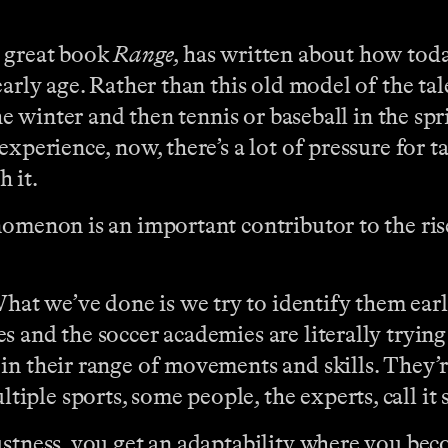
e great book
Range
, has written about how toda
early age. Rather than this old model of the ta
the winter and then tennis or baseball in the spr
experience, now, there’s a lot of pressure for t
h it.
omenon is an important contributor to the rise
t we’ve done is we try to identify them early,
 and the soccer academies are literally trying
in their range of movements and skills. They’r
ple sports, some people, the experts, call it
ustness, you get an adaptability where you beco