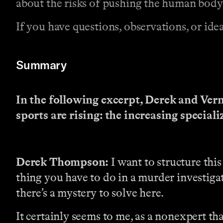
about the risks of pushing the human body t
If you have questions, observations, or idea
Summary
In the following excerpt, Derek and Vern
sports are rising: the increasing special
Derek Thompson:
I want to structure this 
thing you have to do in a murder investigat
there’s a mystery to solve here.
It certainly seems to me, as a nonexpert that