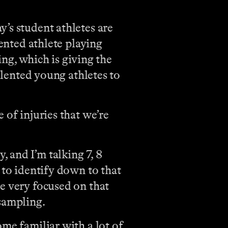
y’s student athletes are
lented athlete playing
ing, which is giving the
alented young athletes to
 of injuries that we’re
 and I’m talking 7, 8
 to identify down to that
e very focused on that
 sampling.
me familiar with a lot of