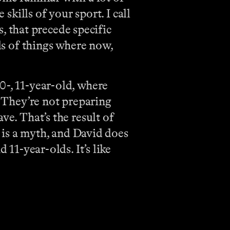
skills of your sport. I call
 that precede specific
nds of things where now,
0-, 11-year-old, where
. They’re not preparing
ve. That’s the result of
h is a myth, and David does
 11-year-olds. It’s like