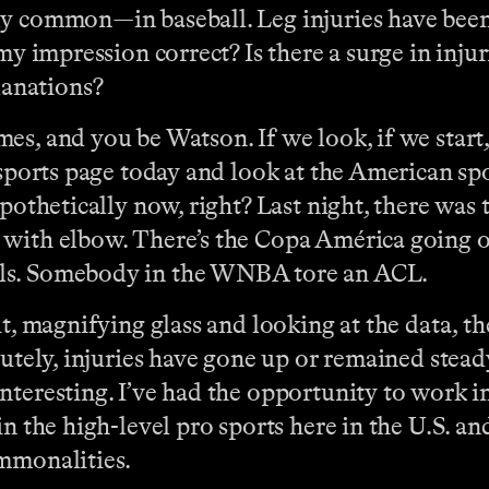
ely common—in baseball. Leg injuries have be
my impression correct? Is there a surge in injur
anations?
mes, and you be Watson. If we look, if we start,
 sports page today and look at the American spo
ypothetically now, right? Last night, there was 
 with elbow. There’s the Copa América going o
lls. Somebody in the WNBA tore an ACL.
it, magnifying glass and looking at the data, t
utely, injuries have gone up or remained steady 
nteresting. I’ve had the opportunity to work i
n the high-level pro sports here in the U.S. an
ommonalities.