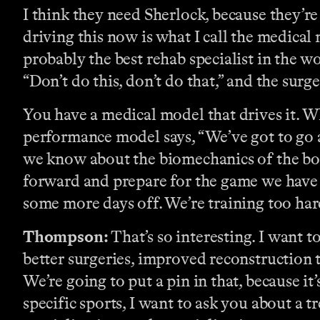
I think they need Sherlock, because they’re 
driving this now is what I call the medical
probably the best rehab specialist in the 
“Don’t do this, don’t do that,” and the surge
You have a medical model that drives it. Wh
performance model says, “We’ve got to go a
we know about the biomechanics of the bo
forward and prepare for the game we have t
some more days off. We’re training too hard.
Thompson:
That’s so interesting. I want t
better surgeries, improved reconstruction
We’re going to put a pin in that, because it’
specific sports, I want to ask you about a tr