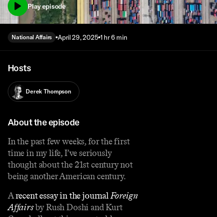
Play episode
April 29, 2025
1 hr 6 min
National Affairs
Hosts
Derek Thompson
About the episode
In the past few weeks, for the first
time in my life, I’ve seriously
thought about the 21st century not
being another American century.
A
recent essay in the journal
Foreign
Affairs
by Rush Doshi and Kurt