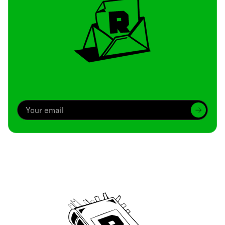
Archive
We’ve been around since Brady was a QB