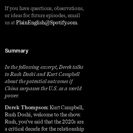
If you have questions, observations,
or ideas for future episodes, email
us at
PlainEnglish@Spotify.com
.
Summary
In the following excerpt, Derek talks
to Rush Doshi and Kurt Campbell
about the potential outcomes if
China surpasses the U.S. as a world
power.
Derek Thompson:
Kurt Campbell,
Rush Doshi, welcome to the show.
Rush, you’ve said that the 2020s are
a critical decade for the relationship