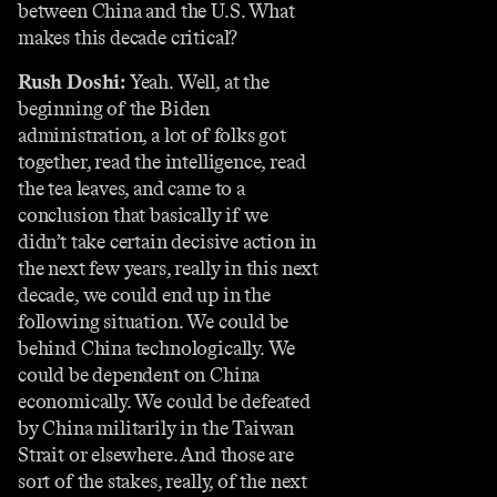
between China and the U.S. What
makes this decade critical?
Rush Doshi:
Yeah. Well, at the
beginning of the Biden
administration, a lot of folks got
together, read the intelligence, read
the tea leaves, and came to a
conclusion that basically if we
didn’t take certain decisive action in
the next few years, really in this next
decade, we could end up in the
following situation. We could be
behind China technologically. We
could be dependent on China
economically. We could be defeated
by China militarily in the Taiwan
Strait or elsewhere. And those are
sort of the stakes, really, of the next