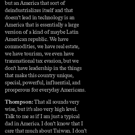
but an America that sort of
deindustrializes itself and that
doesn’t lead in technology is an
America that is essentially a large
version of a kind of maybe Latin
American republic. We have
commodities, we have real estate,
we have tourism, we even have
transnational tax evasion, but we
don’t have leadership in the things
that make this country unique,
special, powerful, influential, and
prosperous for everyday Americans.
Thompson:
That all sounds very
wise, but it’s also very high level.
Talk to me as if I am just a typical
dad in America. I don’t know that I
care that much about Taiwan. I don’t