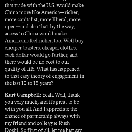
that trade with the U.S. would make
China more like America—richer,
more capitalist, more liberal, more
open—and also that, by the way,
access to China would make
Americans feel richer, too. We’d buy
cheaper toasters, cheaper clothes,
each dollar would go further, and
there would be no cost to our
quality of life. What has happened
to that easy theory of engagement in
the last 10 to 15 years?
Kurt Campbell:
Yeah. Well, thank
you very much, and it’s great to be
with you all. And I appreciate the
chance of partnership always with
my friend and colleague Rush
Doshi. So first of all, let me just say