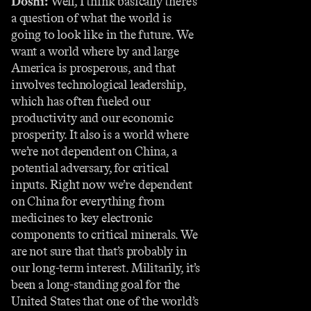
Doshi:
Well, I think basically there’s
a question of what the world is
going to look like in the future. We
want a world where by and large
America is prosperous, and that
involves technological leadership,
which has often fueled our
productivity and our economic
prosperity. It also is a world where
we’re not dependent on China, a
potential adversary, for critical
inputs. Right now we’re dependent
on China for everything from
medicines to key electronic
components to critical minerals. We
are not sure that that’s probably in
our long-term interest. Militarily, it’s
been a long-standing goal for the
United States that one of the world’s