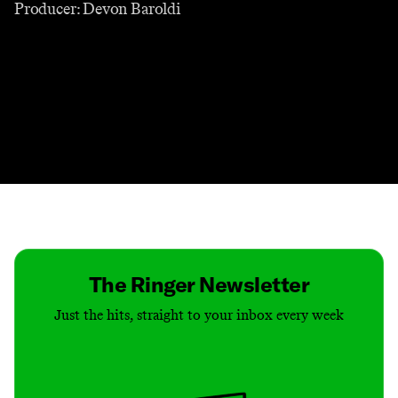
Producer: Devon Baroldi
Contact
Masthead
Shop
The Ringer Newsletter
Just the hits, straight to your inbox every week