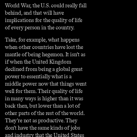
World War, the U.S. could really fall
behind, and that will have
implications for the quality of life
of every person in the country.
Take, for example, what happens
when other countries have lost the
mantle of being hegemon. It isn’t as
if when the United Kingdom
declined from being a global great
power to essentially what is a
middle power now that things went
well for them. Their quality of life
in many ways is higher than it was
back then, but lower than a lot of
other parts of the rest of the world.
They’re not as productive. They
don’t have the same kinds of jobs
and industry that the United States