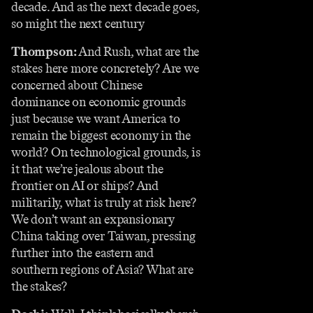
decade. And as the next decade goes,
so might the next century
Thompson:
And Rush, what are the
stakes here more concretely? Are we
concerned about Chinese
dominance on economic grounds
just because we want America to
remain the biggest economy in the
world? On technological grounds, is
it that we’re jealous about the
frontier on AI or ships? And
militarily, what is truly at risk here?
We don’t want an expansionary
China taking over Taiwan, pressing
further into the eastern and
southern regions of Asia? What are
the stakes?