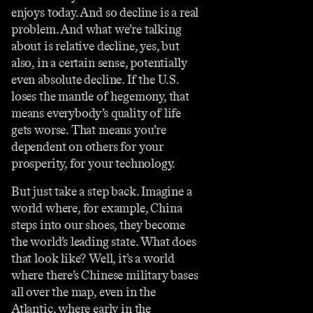
enjoys today. And so decline is a real
problem. And what we’re talking
about is relative decline, yes, but
also, in a certain sense, potentially
even absolute decline. If the U.S.
loses the mantle of hegemony, that
means everybody’s quality of life
gets worse. That means you’re
dependent on others for your
prosperity, for your technology.
But just take a step back. Imagine a
world where, for example, China
steps into our shoes, they become
the world’s leading state. What does
that look like? Well, it’s a world
where there’s Chinese military bases
all over the map, even in the
Atlantic, where early in the