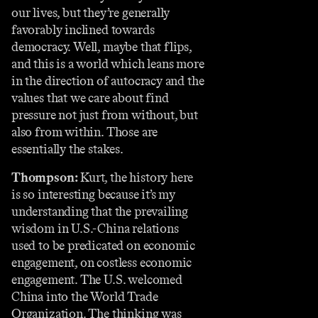
our lives, but they’re generally
favorably inclined towards
democracy. Well, maybe that flips,
and this is a world which leans more
in the direction of autocracy and the
values that we care about find
pressure not just from without, but
also from within. Those are
essentially the stakes.
Thompson:
Kurt, the history here
is so interesting because it’s my
understanding that the prevailing
wisdom in U.S.-China relations
used to be predicated on economic
engagement, on costless economic
engagement. The U.S. welcomed
China into the World Trade
Organization. The thinking was