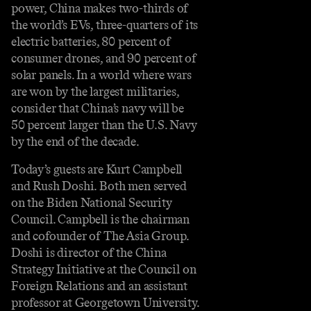
power, China makes two-thirds of
the world’s EVs, three-quarters of its
electric batteries, 80 percent of
consumer drones, and 90 percent of
solar panels. In a world where wars
are won by the largest militaries,
consider that China’s navy will be
50 percent larger than the U.S. Navy
by the end of the decade.
Today’s guests are Kurt Campbell
and Rush Doshi. Both men served
on the Biden National Security
Council. Campbell is the chairman
and cofounder of The Asia Group.
Doshi is director of the China
Strategy Initiative at the Council on
Foreign Relations and an assistant
professor at Georgetown University.