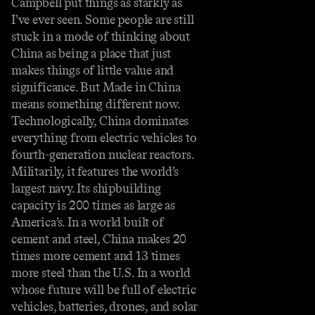
Campbell put things as starkly as
I’ve ever seen. Some people are still
stuck in a mode of thinking about
China as being a place that just
makes things of little value and
significance. But Made in China
means something different now.
Technologically, China dominates
everything from electric vehicles to
fourth-generation nuclear reactors.
Militarily, it features the world’s
largest navy. Its shipbuilding
capacity is 200 times as large as
America’s. In a world built of
cement and steel, China makes 20
times more cement and 13 times
more steel than the U.S. In a world
whose future will be full of electric
vehicles, batteries, drones, and solar