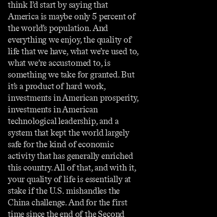
think I’d start by saying that
America is maybe only 5 percent of
the world’s population. And
everything we enjoy, the quality of
life that we have, what we’re used to,
what we’re accustomed to, is
something we take for granted. But
it’s a product of hard work,
investments in American prosperity,
investments in American
technological leadership, and a
system that kept the world largely
safe for the kind of economic
activity that has generally enriched
this country. All of that, and with it,
your quality of life is essentially at
stake if the U.S. mishandles the
China challenge. And for the first
time since the end of the Second