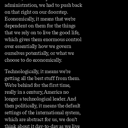
administration, we had to push back
on that right on our doorstep.
Economically, it means that we’re
dependent on them for the things
that we rely on to live the good life,
which gives them enormous control
over essentially how we govern
ourselves potentially, or what we
choose to do economically.
Technologically, it means we’re
getting all the best stuff from them.
We’re behind for the first time,
really in a century, America no
longer a technological leader. And
then politically, it means the default
settings of the international system,
which are abstract for us, we don’t
think about it day-to-day as we live