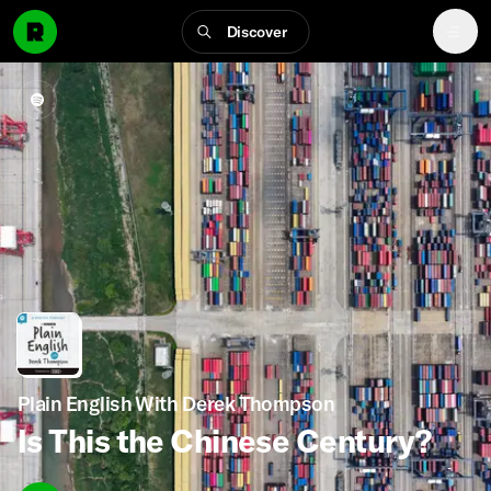
Discover
Plain English With Derek Thompson
Is This the Chinese Century?