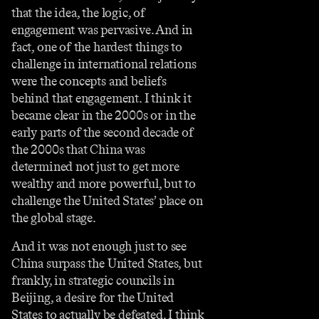
that the idea, the logic, of
engagement was pervasive. And in
fact, one of the hardest things to
challenge in international relations
were the concepts and beliefs
behind that engagement. I think it
became clear in the 2000s or in the
early parts of the second decade of
the 2000s that China was
determined not just to get more
wealthy and more powerful, but to
challenge the United States’ place on
the global stage.
And it was not enough just to see
China surpass the United States, but
frankly, in strategic councils in
Beijing, a desire for the United
States to actually be defeated. I think