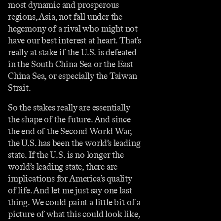
most dynamic and prosperous
regions, Asia, not fall under the
hegemony of a rival who might not
have our best interest at heart. That’s
really at stake if the U.S. is defeated
in the South China Sea or the East
China Sea, or especially the Taiwan
Strait.
So the stakes really are essentially
the shape of the future. And since
the end of the Second World War,
the U.S. has been the world’s leading
state. If the U.S. is no longer the
world’s leading state, there are
implications for America’s quality
of life. And let me just say one last
thing. We could paint a little bit of a
picture of what this could look like,