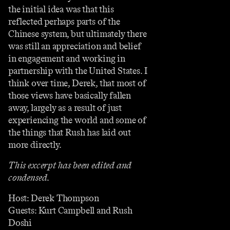
the initial idea was that this
reflected perhaps parts of the
Chinese system, but ultimately there
was still an appreciation and belief
in engagement and working in
partnership with the United States. I
think over time, Derek, that most of
those views have basically fallen
away, largely as a result of just
experiencing the world and some of
the things that Rush has laid out
more directly.
This excerpt has been edited and
condensed.
Host: Derek Thompson
Guests: Kurt Campbell and Rush
Doshi