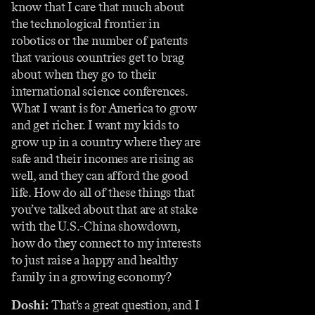
know that I care that much about
the technological frontier in
robotics or the number of patents
that various countries get to brag
about when they go to their
international science conferences.
What I want is for America to grow
and get richer. I want my kids to
grow up in a country where they are
safe and their incomes are rising as
well, and they can afford the good
life. How do all of these things that
you’ve talked about that are at stake
with the U.S.-China showdown,
how do they connect to my interests
to just raise a happy and healthy
family in a growing economy?
Doshi:
That’s a great question, and I