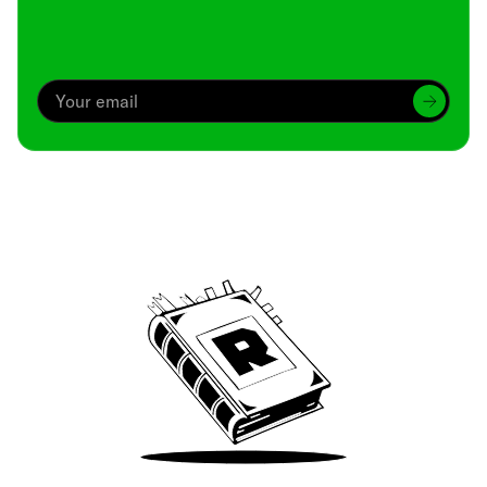
Archive
We’ve been around since Brady was a QB