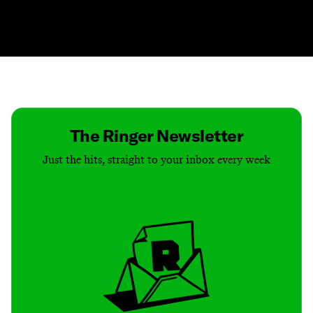
Contact
Masthead
Shop
The Ringer Newsletter
Just the hits, straight to your inbox every week