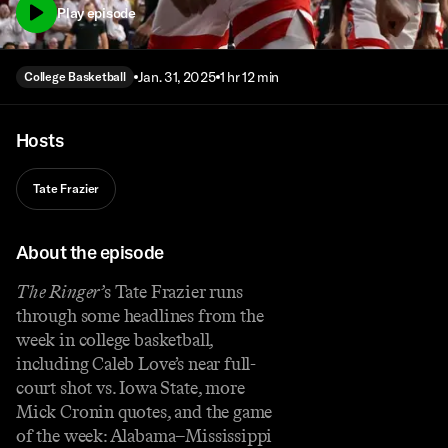
Play episode
Jan. 31, 2025
1 hr 12 min
College Basketball
Hosts
Tate Frazier
About the episode
The Ringer’
s Tate Frazier runs
through some headlines from the
week in college basketball,
including Caleb Love’s near full-
court shot vs. Iowa State, more
Mick Cronin quotes, and the game
of the week: Alabama–Mississippi