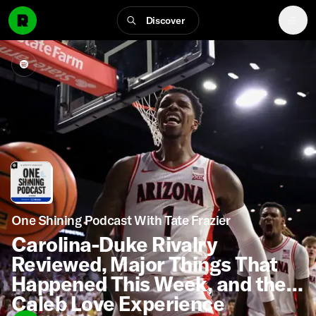
Discover
One Shining Podcast With Tate Frazier
Carolina-Duke Rivalry
Reviewed, Major Things That
Happened This Week, and the
Caleb Love Experience