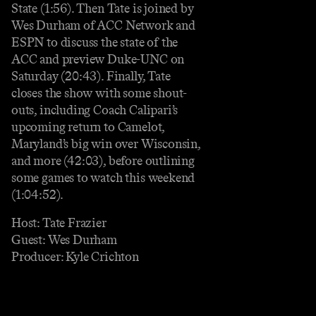
State (1:56). Then Tate is joined by
Wes Durham of ACC Network and
ESPN to discuss the state of the
ACC and preview Duke-UNC on
Saturday (20:43). Finally, Tate
closes the show with some shout-
outs, including Coach Calipari’s
upcoming return to Camelot,
Maryland’s big win over Wisconsin,
and more (42:03), before outlining
some games to watch this weekend
(1:04:52).
Host: Tate Frazier
Guest: Wes Durham
Producer: Kyle Crichton