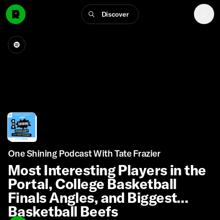
Discover
One Shining Podcast With Tate Frazier
Most Interesting Players in the
Portal, College Basketball
Finals Angles, and Biggest
Basketball Beefs