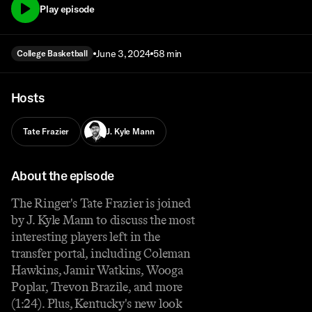
Play episode
June 3, 2024
58 min
College Basketball
Hosts
Tate Frazier
J. Kyle Mann
About the episode
The Ringer's Tate Frazier is joined
by J. Kyle Mann to discuss the most
interesting players left in the
transfer portal, including Coleman
Hawkins, Jamir Watkins, Wooga
Poplar, Trevon Brazile, and more
(1:24). Plus, Kentucky's new look