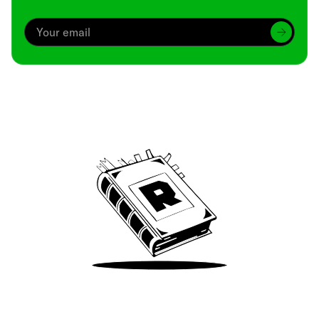
Archive
We’ve been around since Brady was a QB
Take Me There