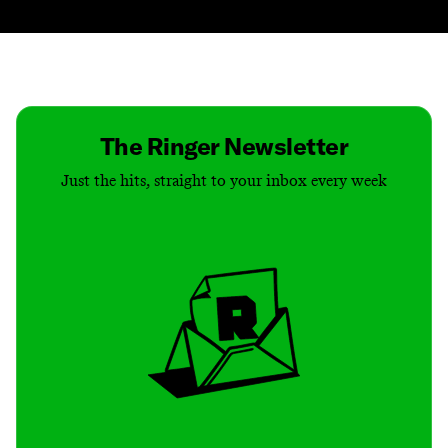
Contact
Masthead
Shop
The Ringer Newsletter
Just the hits, straight to your inbox every week