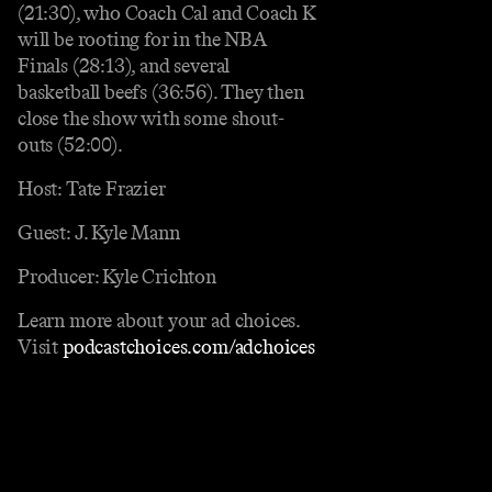
(21:30), who Coach Cal and Coach K
will be rooting for in the NBA
Finals (28:13), and several
basketball beefs (36:56). They then
close the show with some shout-
outs (52:00).
Host: Tate Frazier
Guest: J. Kyle Mann
Producer: Kyle Crichton
Learn more about your ad choices.
Visit
podcastchoices.com/adchoices