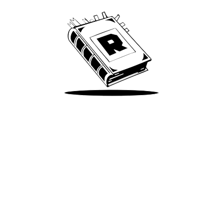
Take Me There
Terms of Use
Privacy
Accessibility
Instagram
X
©
2026
Spotify