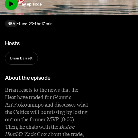
Play episode
June 23
1 hr 17 min
NBA
Hosts
Brian Barrett
About the episode
Brian reacts to the news that the
Heat have traded for Giannis
Antetokounmpo and discusses what
the Celtics will be missing by losing
out on the former MVP (0:00).
Then, he chats with the
Boston
Herald
’s Zack Cox about the trade,