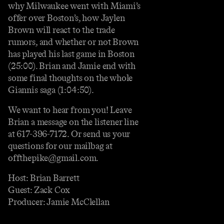
why Milwaukee went with Miami’s
offer over Boston’s, how Jaylen
Brown will react to the trade
rumors, and whether or not Brown
has played his last game in Boston
(25:00). Brian and Jamie end with
some final thoughts on the whole
Giannis saga (1:04:50).
We want to hear from you! Leave
Brian a message on the listener line
at 617-396-7172. Or send us your
questions for our mailbag at
offthepike@gmail.com.
Host: Brian Barrett
Guest: Zack Cox
Producer: Jamie McClellan