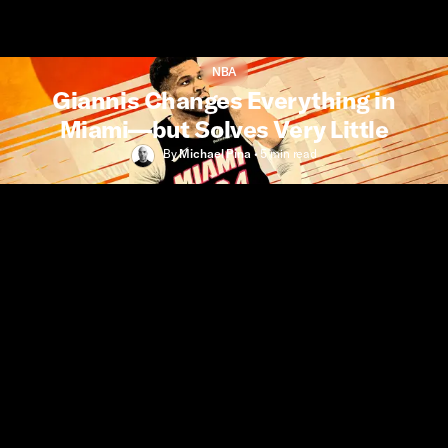
NBA
Giannis Changes Everything in
Miami—but Solves Very Little
By
Michael Pina
•
5 min
read