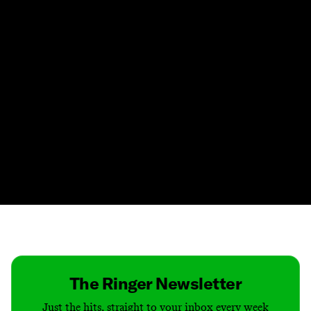
Contact
Masthead
Shop
The Ringer Newsletter
Just the hits, straight to your inbox every week