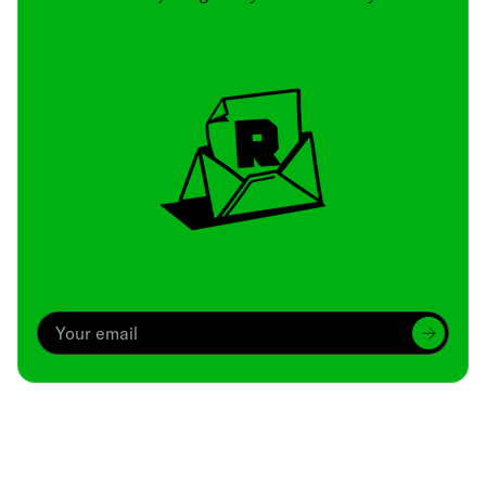
Archive
We’ve been around since Brady was a QB