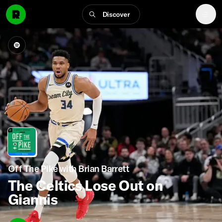
Discover
Off The Pike with Brian Barrett
The Celtics Lose Out on
Giannis