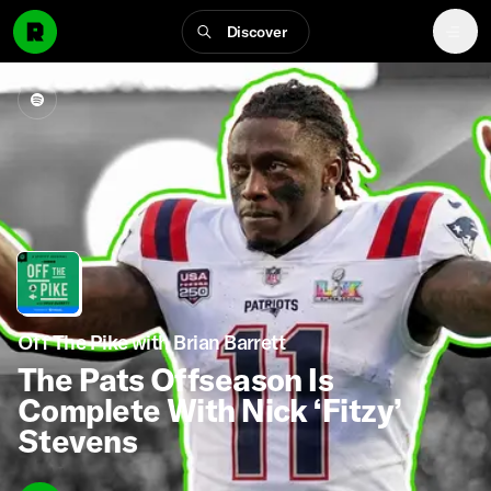
Discover
Off The Pike with Brian Barrett
The Pats Offseason Is
Complete With Nick ‘Fitzy’
Stevens