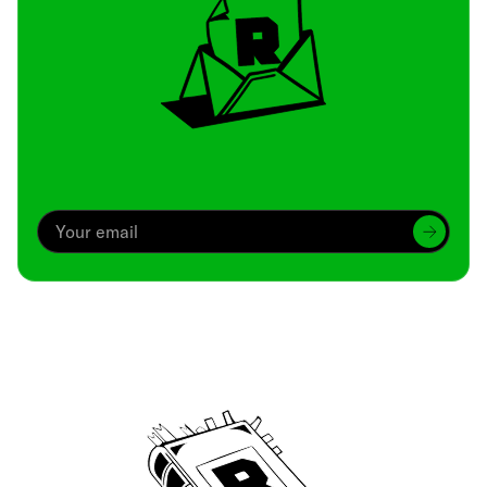
Archive
We’ve been around since Brady was a QB