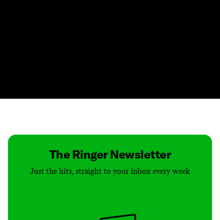
Contact
Masthead
Shop
The Ringer Newsletter
Just the hits, straight to your inbox every week