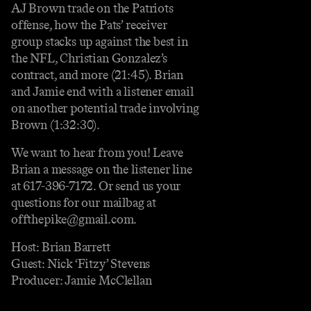
AJ Brown trade on the Patriots
offense, how the Pats’ receiver
group stacks up against the best in
the NFL, Christian Gonzalez’s
contract, and more (21:45). Brian
and Jamie end with a listener email
on another potential trade involving
Brown (1:32:30).
We want to hear from you! Leave
Brian a message on the listener line
at 617-396-7172. Or send us your
questions for our mailbag at
offthepike@gmail.com.
Host: Brian Barrett
Guest: Nick ‘Fitzy’ Stevens
Producer: Jamie McClellan