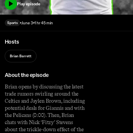
Play episode
June 3
1 hr 45 min
Sports
Hosts
Brian Barrett
About the episode
Brian opens by discussing the latest
trade rumors swirling around the
Celtics and Jaylen Brown, including
potential deals for Giannis and with
the Pelicans (0:00). Then, Brian
chats with Nick ‘Fitzy’ Stevens
about the trickle-down effect of the