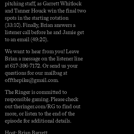
pitching staff, as Garrett Whitlock
and Tanner Houck win the final two
spots in the starting rotation
(33:10). Finally, Brian answers a
listener call before he and Jamie get
to an email (49:20).
We want to hear from you! Leave
Brian a message on the listener line
at 617-396-7172. Or send us your
questions for our mailbag at
offthepike@gmail.com.
The Ringer is committed to
responsible gaming. Please check
out theringer.com/RG to find out
more, or listen to the end of the
episode for additional details.
Host: Brian Barrett