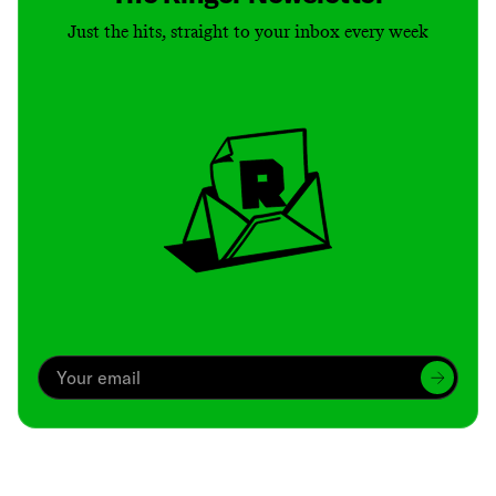
Just the hits, straight to your inbox every week
Archive