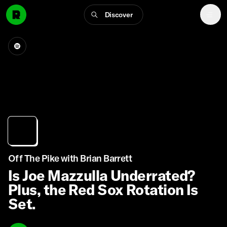
Discover
Off The Pike with Brian Barrett
Is Joe Mazzulla Underrated?
Plus, the Red Sox Rotation Is
Set.