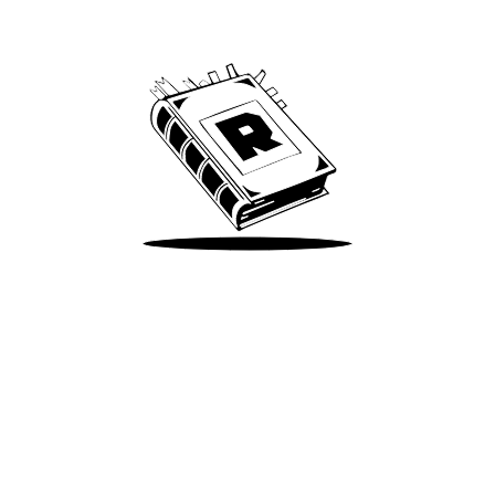
We’ve been around since Brady was a QB
Take Me There
Terms of Use
Privacy
Accessibility
Instagram
X
©
2026
Spotify