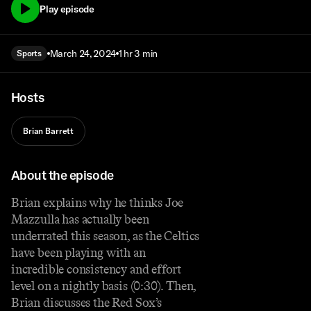
Play episode
March 24, 2024
1 hr 3 min
Sports
Hosts
Brian Barrett
About the episode
Brian explains why he thinks Joe
Mazzulla has actually been
underrated this season, as the Celtics
have been playing with an
incredible consistency and effort
level on a nightly basis (0:30). Then,
Brian discusses the Red Sox’s