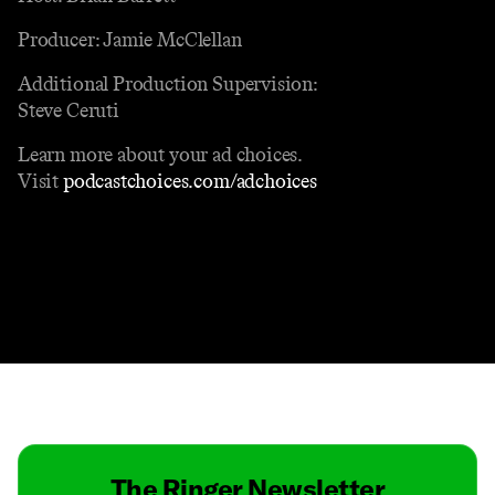
Producer: Jamie McClellan
Additional Production Supervision:
Steve Ceruti
Learn more about your ad choices.
Visit
podcastchoices.com/adchoices
Contact
Masthead
Shop
The Ringer Newsletter