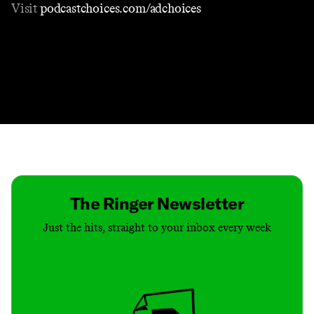
Visit
podcastchoices.com/adchoices
Contact
Masthead
Shop
The Ringer Newsletter
Just the hits, straight to your inbox every week