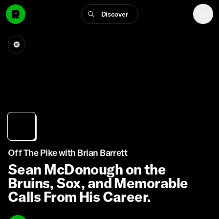
Discover
Off The Pike with Brian Barrett
Sean McDonough on the
Bruins, Sox, and Memorable
Calls From His Career.