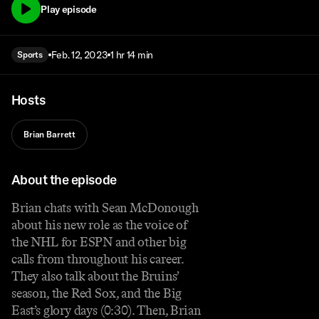
Play episode
Feb. 12, 2023
1 hr 14 min
Sports
Hosts
Brian Barrett
About the episode
Brian chats with Sean McDonough
about his new role as the voice of
the NHL for ESPN and other big
calls from throughout his career.
They also talk about the Bruins’
season, the Red Sox, and the Big
East’s glory days (0:30). Then, Brian