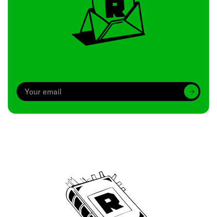
Archive
We’ve been around since Brady was a QB