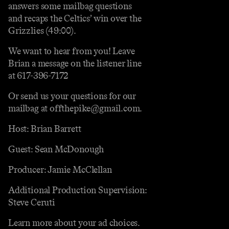
answers some mailbag questions
and recaps the Celtics’ win over the
Grizzlies (49:00).
We want to hear from you! Leave
Brian a message on the listener line
at 617-396-7172
Or send us your questions for our
mailbag at offthepike@gmail.com.
Host: Brian Barrett
Guest: Sean McDonough
Producer: Jamie McClellan
Additional Production Supervision:
Steve Ceruti
Learn more about your ad choices.