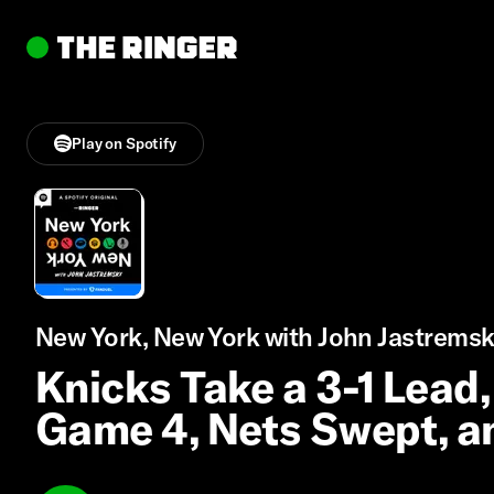
Play on Spotify
New York, New York with John Jastremsk
Knicks Take a 3-1 Lead,
Game 4, Nets Swept, a