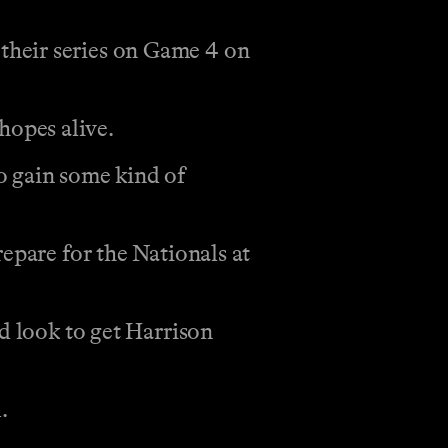
their series on Game 4 on
hopes alive.
o gain some kind of
epare for the Nationals at
d look to get Harrison
.