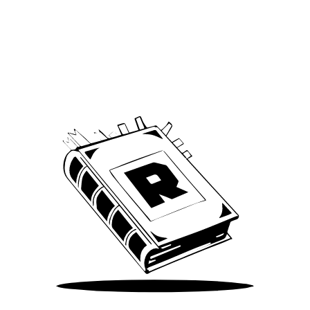
Archive
We’ve been around since Brady was a QB