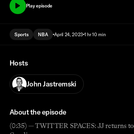
Play episode
Sports
NBA
April 24, 2023
1 hr 10 min
Hosts
John Jastremski
About the episode
(0:35) — TWITTER SPACES: JJ returns to Sp