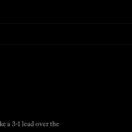
e a 3-1 lead over the