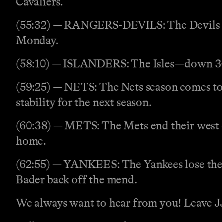
Cavaliers.
(55:32) — RANGERS-DEVILS: The Devils ste
Monday.
(58:10) — ISLANDERS: The Isles—down 3-1—
(59:25) — NETS: The Nets season comes to 
stability for the next season.
(60:38) — METS: The Mets end their west co
home.
(62:55) — YANKEES: The Yankees lose their 
Bader back off the mend.
We always want to hear from you! Leave JJ 