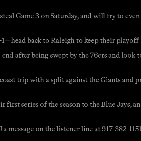
al Game 3 on Saturday, and will try to even 
head back to Raleigh to keep their playoff 
end after being swept by the 76ers and look t
ast trip with a split against the Giants and pr
first series of the season to the Blue Jays, an
a message on the listener line at 917-382-1151