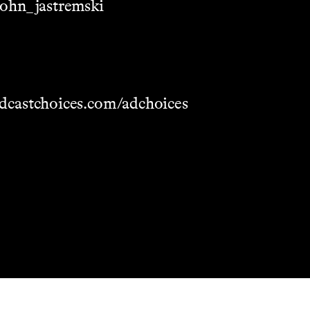
/john_jastremski
dcastchoices.com/adchoices