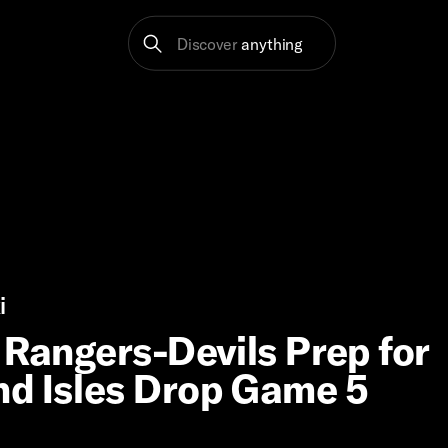
Discover
anything
i
 Rangers-Devils Prep for
nd Isles Drop Game 5