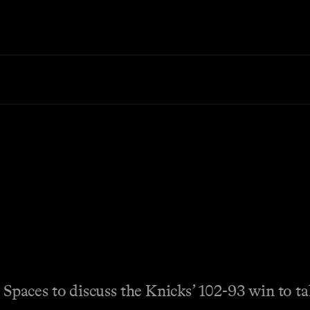
aces to discuss the Knicks’ 102-93 win to tak