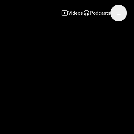
Videos
Podcasts