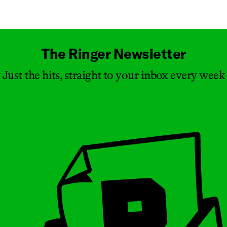
Masthead
The Ringer Newsletter
Just the hits, straight to your inbox every week