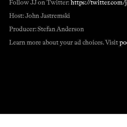
Follow JJ on Twitter:
https://twitter.com
Host: John Jastremski
Producer: Stefan Anderson
Learn more about your ad choices. Visit
po