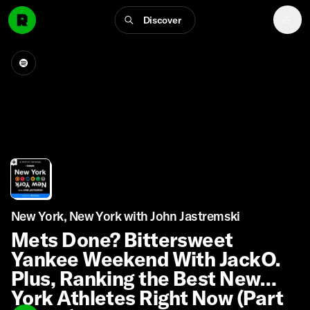
Discover
New York, New York with John Jastremski
Mets Done? Bittersweet
Yankee Weekend With JackO.
Plus, Ranking the Best New
York Athletes Right Now (Part