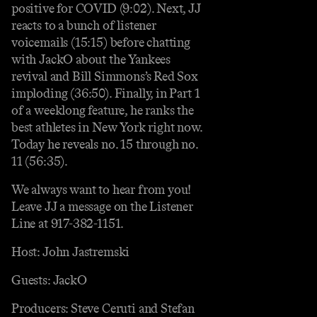
positive for COVID (9:02). Next, JJ
reacts to a bunch of listener
voicemails (15:15) before chatting
with JackO about the Yankees
revival and Bill Simmons’s Red Sox
imploding (36:50). Finally, in Part 1
of a weeklong feature, he ranks the
best athletes in New York right now.
Today he reveals no. 15 through no.
11 (56:35).
We always want to hear from you!
Leave JJ a message on the Listener
Line at 917-382-1151.
Host: John Jastremski
Guests: JackO
Producers: Steve Ceruti and Stefan