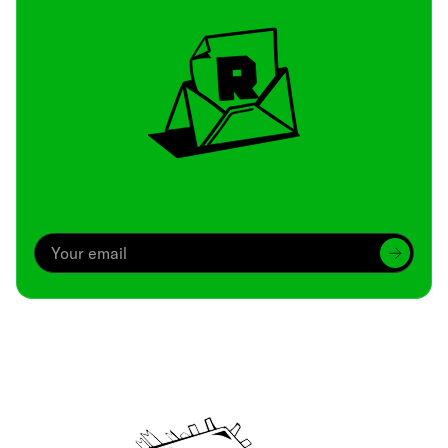
Archive
We’ve been around since Brady was a QB