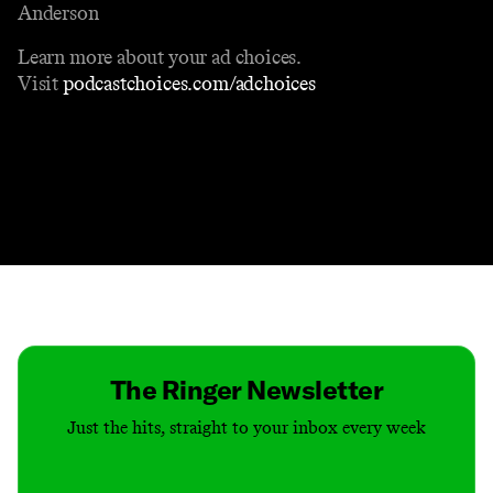
Anderson
Learn more about your ad choices.
Visit
podcastchoices.com/adchoices
Contact
Masthead
Shop
The Ringer Newsletter
Just the hits, straight to your inbox every week