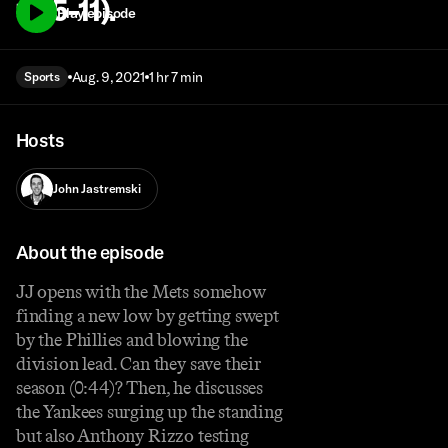
1: 15-11).
Play episode
Aug. 9, 2021
1 hr 7 min
Sports
Hosts
John Jastremski
About the episode
JJ opens with the Mets somehow
finding a new low by getting swept
by the Phillies and blowing the
division lead. Can they save their
season (0:44)? Then, he discusses
the Yankees surging up the standing
but also Anthony Rizzo testing