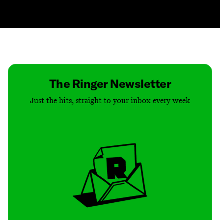
Contact
Masthead
Shop
The Ringer Newsletter
Just the hits, straight to your inbox every week