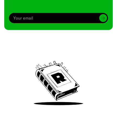
Archive
We’ve been around since Brady was a QB