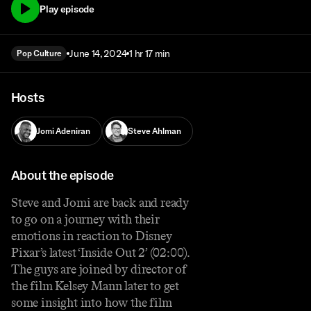
Play episode
June 14, 2024
1 hr 17 min
Pop Culture
Hosts
Jomi Adeniran
Steve Ahlman
About the episode
Steve and Jomi are back and ready
to go on a journey with their
emotions in reaction to Disney
Pixar’s latest ‘Inside Out 2’ (02:00).
The guys are joined by director of
the film Kelsey Mann later to get
some insight into how the film