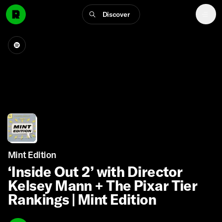
Discover
Mint Edition
‘Inside Out 2’ with Director
Kelsey Mann + The Pixar Tier
Rankings | Mint Edition