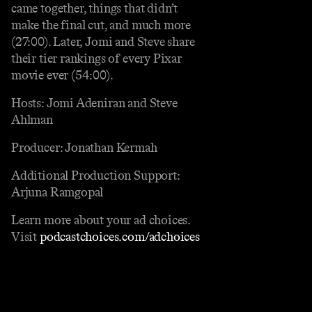
came together, things that didn’t
make the final cut, and much more
(27:00). Later, Jomi and Steve share
their tier rankings of every Pixar
movie ever (54:00).
Hosts: Jomi Adeniran and Steve
Ahlman
Producer: Jonathan Kermah
Additional Production Support:
Arjuna Ramgopal
Learn more about your ad choices.
Visit
podcastchoices.com/adchoices