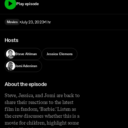
Play episode
July 23, 2023
1 hr
Movies
Hosts
Steve Ahlman
Jessica Clemons
Jomi Adeniran
About the episode
Steve, Jessica, and Jomi are back to
share their reactions to the latest
film in fandom, ‘Barbie.’ Listen as
the crew discusses whether this is a
movie for children, highlight some