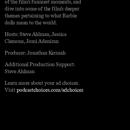
of the film’s funniest moments, and
dive into some of the film’s deeper
themes pertaining to what Barbie
dolls mean to the world.
Hosts: Steve Ahlman, Jessica
Clemons, Jomi Adeniran
Producer: Jonathan Kermah
Additional Production Support:
Steve Ahlman
Learn more about your ad choices.
Visit
podcastchoices.com/adchoices