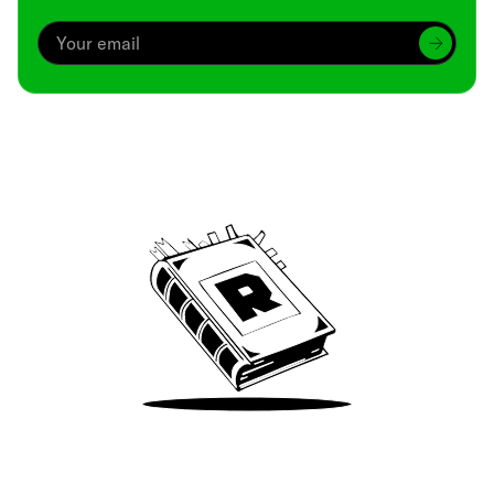
Archive
We’ve been around since Brady was a QB
Take Me There