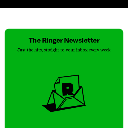
Contact
Masthead
Shop
The Ringer Newsletter
Just the hits, straight to your inbox every week