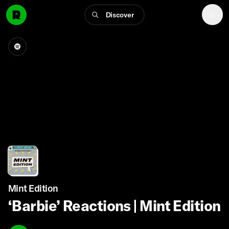
Discover
Mint Edition
‘Barbie’ Reactions | Mint Edition