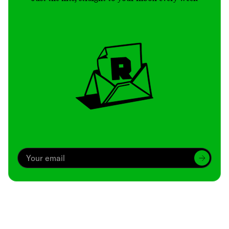
Archive
We’ve been around since Brady was a QB