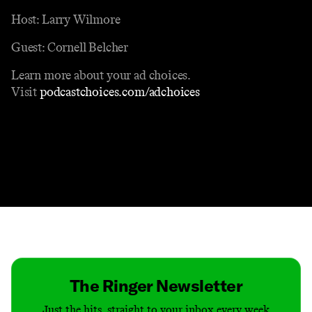
Host: Larry Wilmore
Guest: Cornell Belcher
Learn more about your ad choices.
Visit
podcastchoices.com/adchoices
Contact
Masthead
Shop
The Ringer Newsletter
Just the hits, straight to your inbox every week