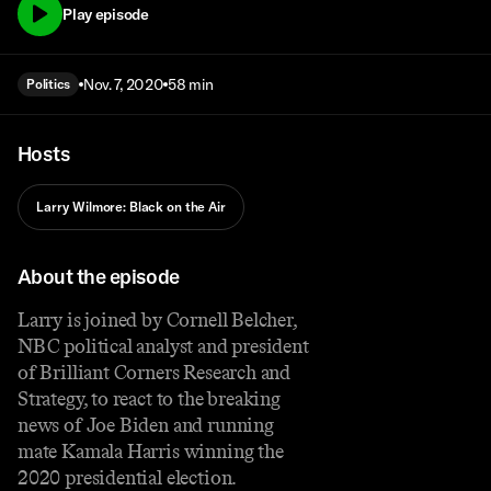
Play episode
Nov. 7, 2020
58 min
Politics
Hosts
Larry Wilmore: Black on the Air
About the episode
Larry is joined by Cornell Belcher,
NBC political analyst and president
of Brilliant Corners Research and
Strategy, to react to the breaking
news of Joe Biden and running
mate Kamala Harris winning the
2020 presidential election.