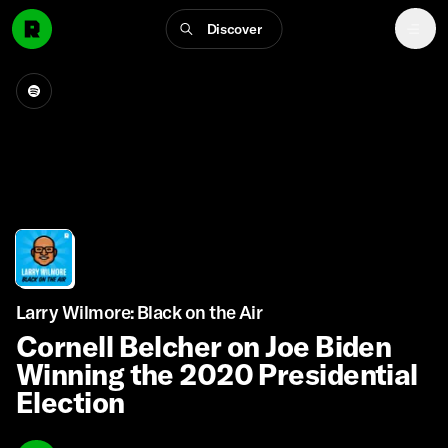
Discover
Larry Wilmore: Black on the Air
Cornell Belcher on Joe Biden
Winning the 2020 Presidential
Election