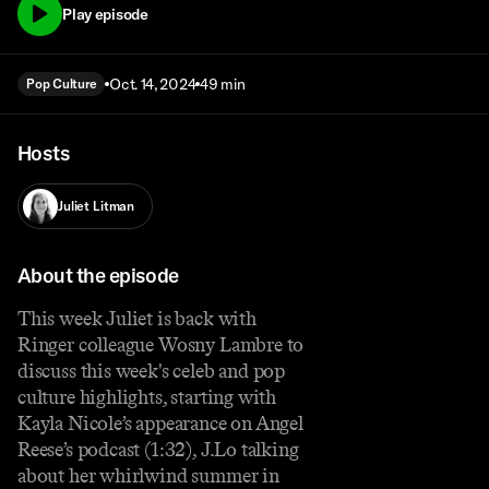
Play episode
Oct. 14, 2024
49 min
Pop Culture
Hosts
Juliet Litman
About the episode
This week Juliet is back with
Ringer colleague Wosny Lambre to
discuss this week's celeb and pop
culture highlights, starting with
Kayla Nicole’s appearance on Angel
Reese’s podcast (1:32), J.Lo talking
about her whirlwind summer in