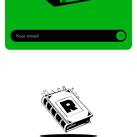
Archive
We’ve been around since Brady was a QB