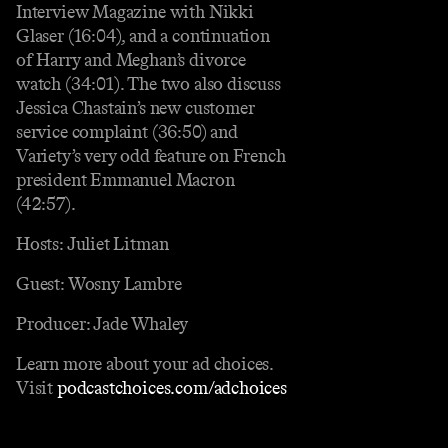
Interview Magazine with Nikki
Glaser (16:04), and a continuation
of Harry and Meghan’s divorce
watch (34:01). The two also discuss
Jessica Chastain’s new customer
service complaint (36:50) and
Variety’s very odd feature on French
president Emmanuel Macron
(42:57).
Hosts: Juliet Litman
Guest: Wosny Lambre
Producer: Jade Whaley
Learn more about your ad choices.
Visit
podcastchoices.com/adchoices