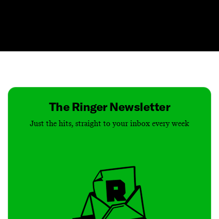
Contact
Masthead
Shop
The Ringer Newsletter
Just the hits, straight to your inbox every week