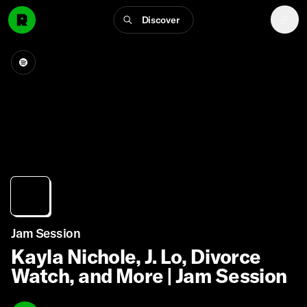
Discover
Jam Session
Kayla Nichole, J. Lo, Divorce
Watch, and More | Jam Session