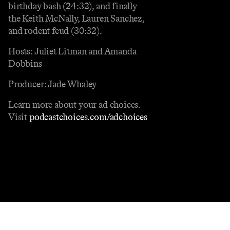
birthday bash (24:32), and finally
the Keith McNally, Lauren Sanchez,
and rodent feud (30:32).
Hosts: Juliet Litman and Amanda
Dobbins
Producer: Jade Whaley
Learn more about your ad choices.
Visit
podcastchoices.com/adchoices
Contact
Masthead
Shop