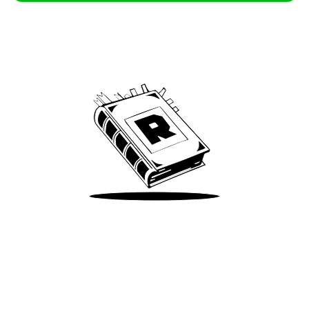
Archive
We’ve been around since Brady was a QB
Take Me There
Terms of Use
Privacy
Accessibility