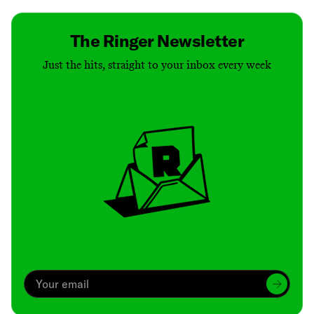
The Ringer Newsletter
Just the hits, straight to your inbox every week