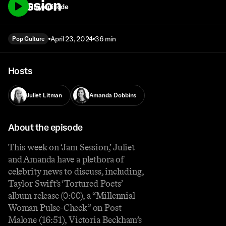
Session
Play episode
April 23, 2024
36 min
Pop Culture
Hosts
Juliet Litman
Amanda Dobbins
About the episode
This week on ‘Jam Session,’ Juliet
and Amanda have a plethora of
celebrity news to discuss, including,
Taylor Swift’s ‘Tortured Poets’
album release (0:00), a “Millennial
Woman Pulse-Check” on Post
Malone (16:51), Victoria Beckham’s