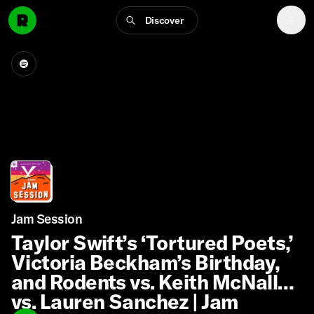
Discover
Jam Session
Taylor Swift’s ‘Tortured Poets,’
Victoria Beckham’s Birthday,
and Rodents vs. Keith McNally
vs. Lauren Sanchez | Jam