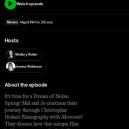
Watch episode
April 14
1 hr 36 min
Movies
Hosts
Mallory Rubin
Joanna Robinson
About the episode
It’s time for a Dream of Nolan
Spring! Mal and Jo continue their
journey through Christopher
Nolan’s filmography with
Memento
!
They discuss how this unique film