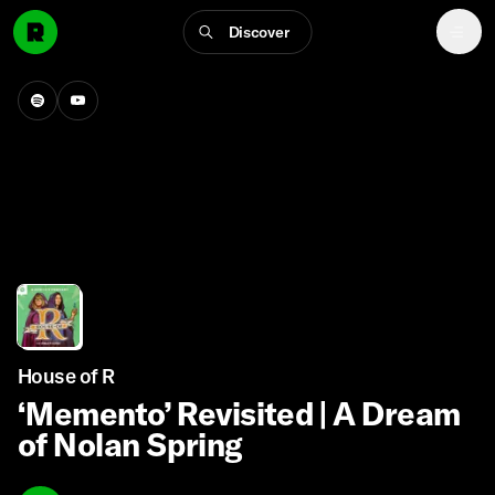
Discover
House of R
‘Memento’ Revisited | A Dream
of Nolan Spring