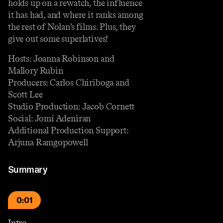
holds up on a rewatch, the influence
it has had, and where it ranks among
the rest of Nolan’s films. Plus, they
give out some superlatives!
Hosts: Joanna Robinson and
Mallory Rubin
Producers: Carlos Chiriboga and
Scott Lee
Studio Production: Jacob Cornett
Social: Jomi Adeniran
Additional Production Support:
Arjuna Ramgopowell
Summary
0:01
Intro