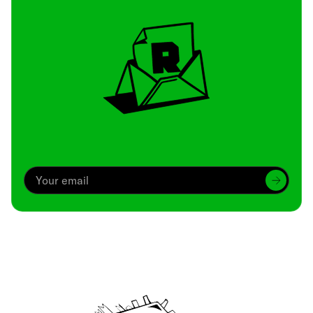
Archive
We’ve been around since Brady was a QB