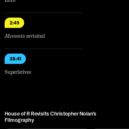
2:49
Memento
revisited
38:41
Superlatives
House of R Revisits Christopher Nolan’s
Filmography