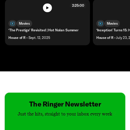
2:25:00
Movies
Movies
‘The Prestige’ Revisited | Hot Nolan Summer
‘Inception’ Turns 15
House of R
• Sept. 12, 2025
House of R
• July 23,
Contact
Masthead
Shop
The Ringer Newsletter
Just the hits, straight to your inbox every week