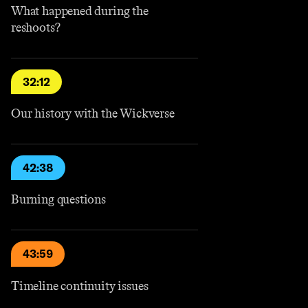
What happened during the
reshoots?
32:12
Our history with the Wickverse
42:38
Burning questions
43:59
Timeline continuity issues