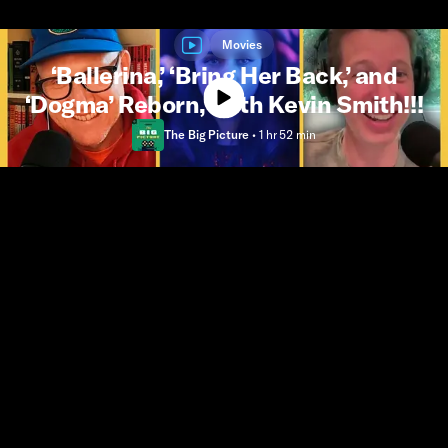
Movies
‘Ballerina,’ ‘Bring Her Back,’ and
‘Dogma’ Reborn, With Kevin Smith!!!
The Big Picture
•
1 hr 52 min