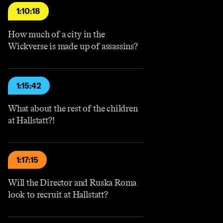
1:10:18
How much of a city in the
Wickverse is made up of assassins?
1:15:42
What about the rest of the children
at Hallstatt?!
1:17:15
Will the Director and Ruska Roma
look to recruit at Hallstatt?