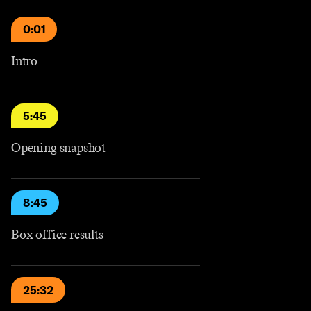
0:01
Intro
5:45
Opening snapshot
8:45
Box office results
25:32