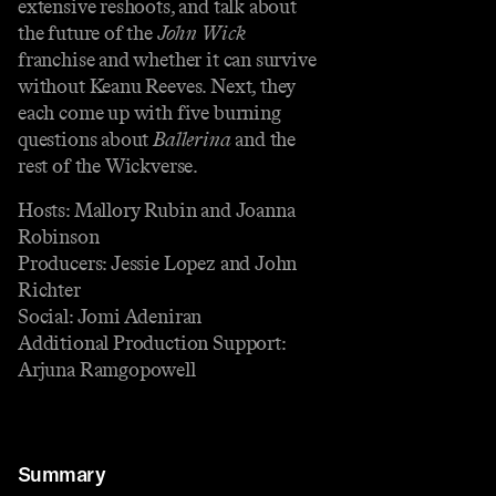
extensive reshoots, and talk about
the future of the
John Wick
franchise and whether it can survive
without Keanu Reeves. Next, they
each come up with five burning
questions about
Ballerina
and the
rest of the Wickverse.
Hosts: Mallory Rubin and Joanna
Robinson
Producers: Jessie Lopez and John
Richter
Social: Jomi Adeniran
Additional Production Support:
Arjuna Ramgopowell
Summary