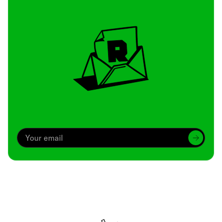
Archive
We’ve been around since Brady was a QB