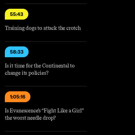
55:43
Training dogs to attack the crotch
58:33
Is it time for the Continental to
change its policies?
1:05:16
Is Evanescence’s “Fight Like a Girl”
the worst needle drop?