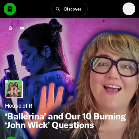
Discover
House of R
‘Ballerina’ and Our 10 Burning
‘John Wick’ Questions