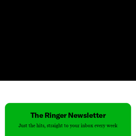
Contact
Masthead
Shop
The Ringer Newsletter
Just the hits, straight to your inbox every week