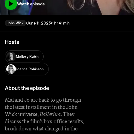
Watch episode
June 11, 2025
1 hr 41 min
John Wick
Hosts
Mallory Rubin
Joanna Robinson
About the episode
Mal and Jo are back to go through
the latest installment in the John
Wick universe,
Ballerina
. They
discuss the film’s box office results,
break down what changed in the