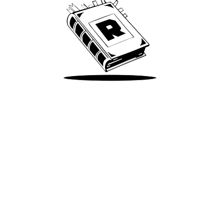
Take Me There
Terms of Use
Privacy
Accessibility
Instagram
X
©
2026
Spotify