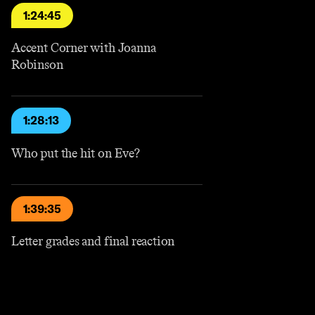
1:24:45
Accent Corner with Joanna
Robinson
1:28:13
Who put the hit on Eve?
1:39:35
Letter grades and final reaction