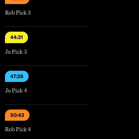
Rob Pick 3
44:31
Jo Pick 3
47:26
Jo Pick 4
50:43
Rob Pick 4