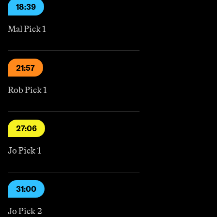
18:39
Mal Pick 1
21:57
Rob Pick 1
27:06
Jo Pick 1
31:00
Jo Pick 2