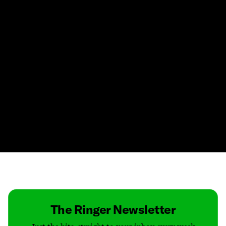
Contact
Masthead
Shop
The Ringer Newsletter