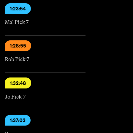
1:23:54
Mal Pick 7
1:28:55
Rob Pick 7
1:32:48
Jo Pick 7
1:37:03