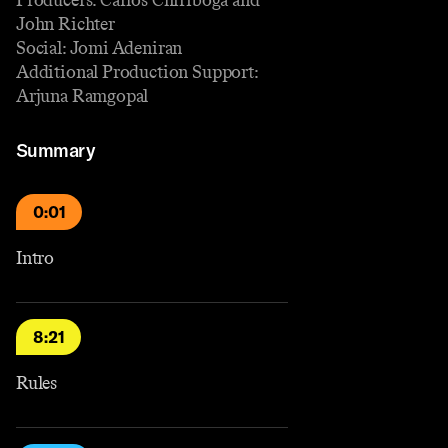
John Richter
Social: Jomi Adeniran
Additional Production Support:
Arjuna Ramgopal
Summary
0:01
Intro
8:21
Rules