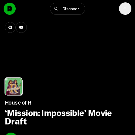
Discover
House of R
‘Mission: Impossible’ Movie
Draft