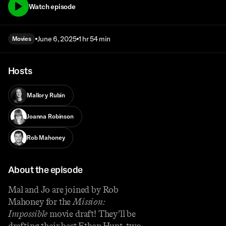
Watch episode
June 6, 2025
1 hr 54 min
Movies
Hosts
Mallory Rubin
Joanna Robinson
Rob Mahoney
About the episode
Mal and Jo are joined by Rob
Mahoney for the
Mission:
Impossible
movie draft! They’ll be
drafting their best Ethan Hunt, two