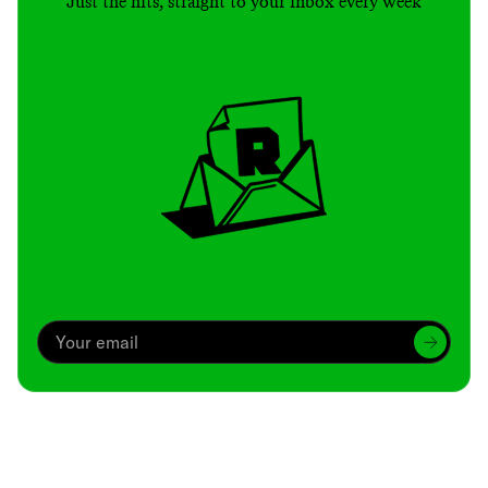
Just the hits, straight to your inbox every week
Archive
We’ve been around since Brady was a QB