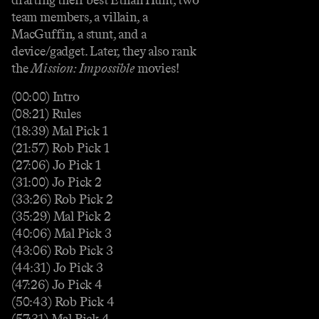
team members, a villain, a
MacGuffin, a stunt, and a
device/gadget. Later, they also rank
the
Mission: Impossible
movies!
(00:00) Intro
(08:21) Rules
(18:39) Mal Pick 1
(21:57) Rob Pick 1
(27:06) Jo Pick 1
(31:00) Jo Pick 2
(33:26) Rob Pick 2
(35:29) Mal Pick 2
(40:06) Mal Pick 3
(43:06) Rob Pick 3
(44:31) Jo Pick 3
(47:26) Jo Pick 4
(50:43) Rob Pick 4
(57:31) Mal Pick 4