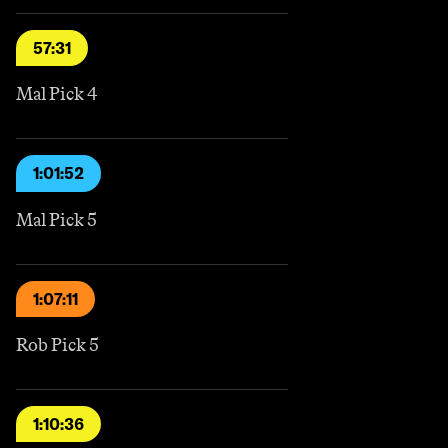
57:31
Mal Pick 4
1:01:52
Mal Pick 5
1:07:11
Rob Pick 5
1:10:36