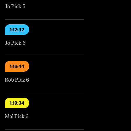
Jo Pick 5
1:12:42
Jo Pick 6
1:16:44
Rob Pick 6
1:19:34
Mal Pick 6