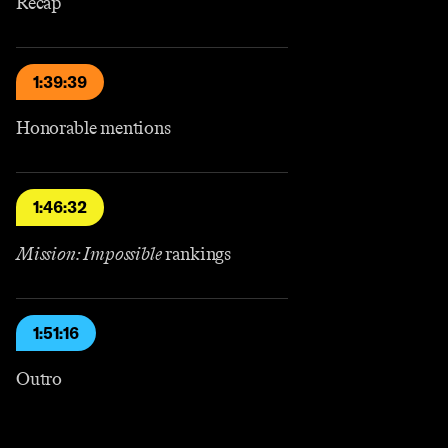
Recap
1:39:39
Honorable mentions
1:46:32
Mission: Impossible
rankings
1:51:16
Outro