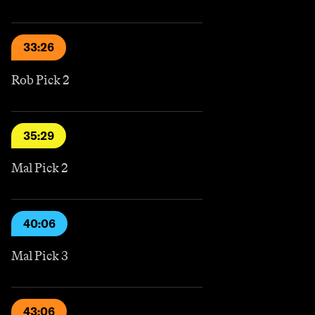
33:26
Rob Pick 2
35:29
Mal Pick 2
40:06
Mal Pick 3
43:06