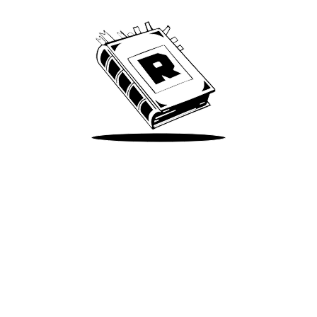
Take Me There
Terms of Use
Privacy
Accessibility
Instagram
X
©
2026
Spotify