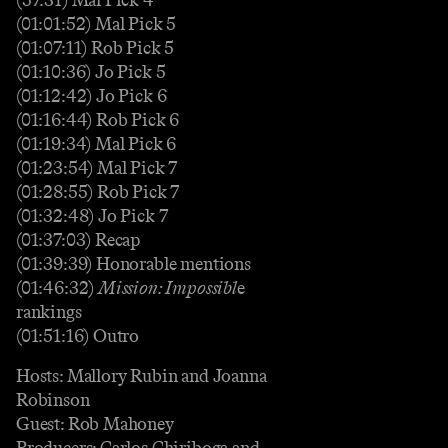
(01:01:52) Mal Pick 5
(01:07:11) Rob Pick 5
(01:10:36) Jo Pick 5
(01:12:42) Jo Pick 6
(01:16:44) Rob Pick 6
(01:19:34) Mal Pick 6
(01:23:54) Mal Pick 7
(01:28:55) Rob Pick 7
(01:32:48) Jo Pick 7
(01:37:03) Recap
(01:39:39) Honorable mentions
(01:46:32)
Mission: Impossibl
e
rankings
(01:51:16) Outro
Hosts: Mallory Rubin and Joanna
Robinson
Guest: Rob Mahoney
Producers: Carlos Chiriboga and