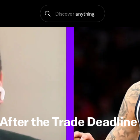
Discover
anything
After the Trade Deadline