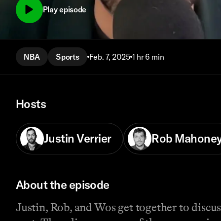
Play episode
NBA
Sports
Feb. 7, 2025
1 hr 6 min
Hosts
Justin Verrier
Rob Mahone
About the episode
Justin, Rob, and Wos get together to discu