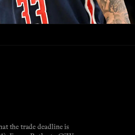
at the trade deadline is