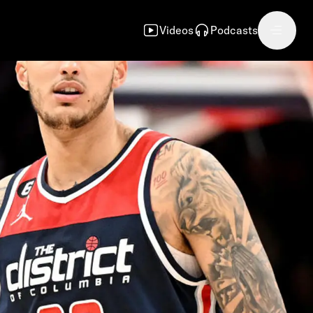
Videos
Podcasts