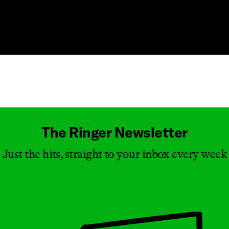
Masthead
The Ringer Newsletter
Just the hits, straight to your inbox every week