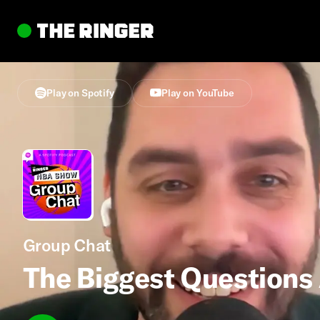
Play on Spotify
Play on YouTube
Group Chat
The Biggest Questions 