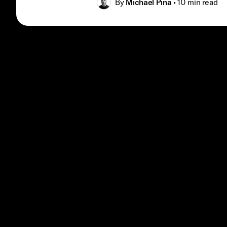
By
Michael Pina
•
10 min
read