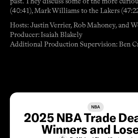
past. They discuss some of the more curio
(40:41), Mark Williams to the Lakers (47:2
Hosts: Justin Verrier, Rob Mahoney, and 
Producer: Isaiah Blakely
Additional Production Supervision: Ben C
NBA
2025 NBA Trade Dea
Winners and Los