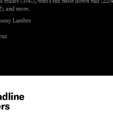
us trades (3:40), who’s the most down bad (22
2), and more.
Wosny Lambre
ruz
dline
ers