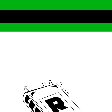
Archive
We’ve been around since Brady was a QB