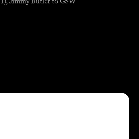
:41), Jimmy Butler to GSW