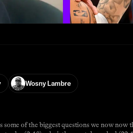
y
Wosny Lambre
ss some of the biggest questions we now now th