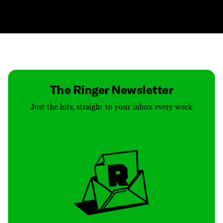
Contact
Masthead
Shop
The Ringer Newsletter
Just the hits, straight to your inbox every week