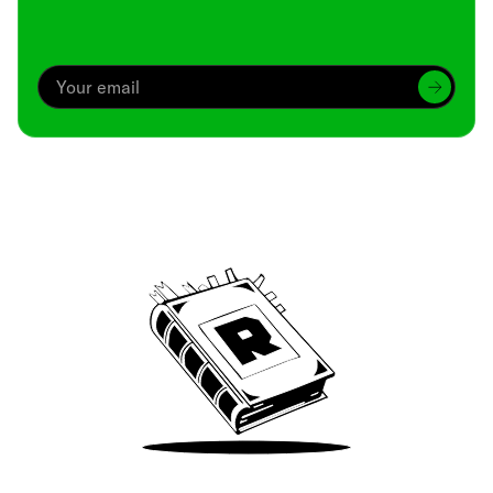
Archive
We’ve been around since Brady was a QB