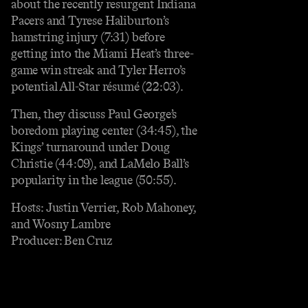
about the recently resurgent Indiana
Pacers and Tyrese Haliburton’s
hamstring injury (7:31) before
getting into the Miami Heat’s three-
game win streak and Tyler Herro’s
potential All-Star résumé (22:03).
Then, they discuss Paul George’s
boredom playing center (34:45), the
Kings’ turnaround under Doug
Christie (44:09), and LaMelo Ball’s
popularity in the league (50:55).
Hosts: Justin Verrier, Rob Mahoney,
and Wosny Lambre
Producer: Ben Cruz