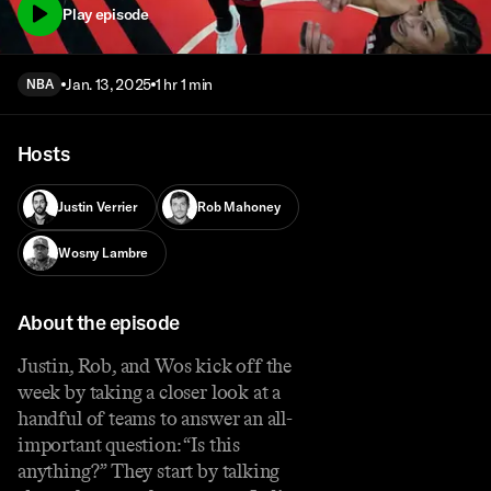
Play episode
Jan. 13, 2025
1 hr 1 min
NBA
Hosts
Justin Verrier
Rob Mahoney
Wosny Lambre
About the episode
Justin, Rob, and Wos kick off the
week by taking a closer look at a
handful of teams to answer an all-
important question: “Is this
anything?” They start by talking