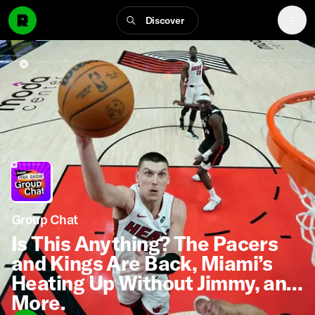
Discover
Group Chat
Is This Anything? The Pacers
and Kings Are Back, Miami’s
Heating Up Without Jimmy, and
More.