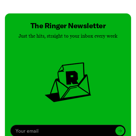
Contact
Masthead
Shop
The Ringer Newsletter
Just the hits, straight to your inbox every week