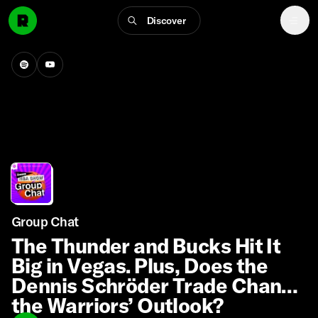
Discover
Group Chat
The Thunder and Bucks Hit It
Big in Vegas. Plus, Does the
Dennis Schröder Trade Change
the Warriors’ Outlook?