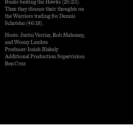
Bucks beating the Hawks (25:23).
Then they discuss their thoughts on
the Warriors trading for Dennis
Schröder (46:18).
Hosts: Justin Verrier, Rob Mahoney,
and Wosny Lambre
Producer: Isaiah Blakely
Additional Production Supervision:
Ben Cruz