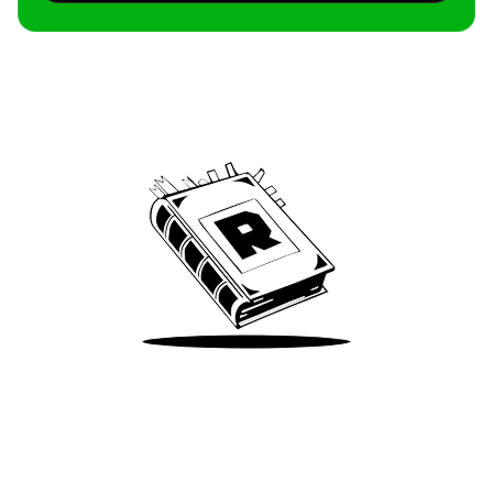
Archive
We’ve been around since Brady was a QB
Take Me There