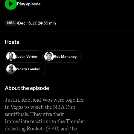
Play episode
Dec. 15, 2024
59 min
NBA
Hosts
Justin Verrier
Rob Mahoney
Wosny Lambre
About the episode
Justin, Rob, and Wos were together
in Vegas to watch the NBA Cup
semifinals. They give their
immediate reactions to the Thunder
defeating Rockets (3:40) and the