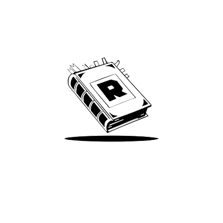
Archive
We’ve been around since Brady was a QB
Take Me There
Terms of Use
Privacy
Accessibility