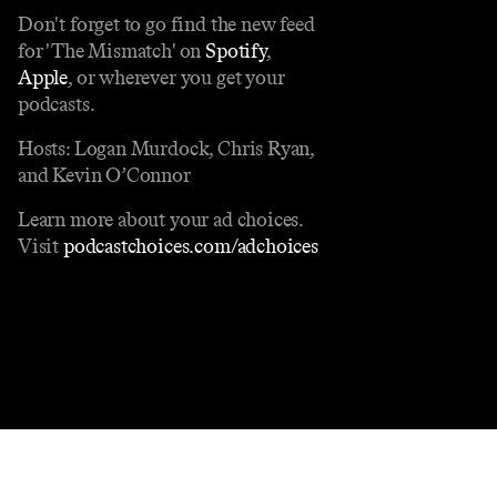
Don't forget to go find the new feed
for 'The Mismatch' on
Spotify
,
Apple
, or wherever you get your
podcasts.
Hosts: Logan Murdock, Chris Ryan,
and Kevin O’Connor
Learn more about your ad choices.
Visit
podcastchoices.com/adchoices
Contact
Masthead
Shop