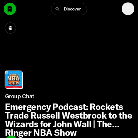
Discover
Group Chat
Emergency Podcast: Rockets
Trade Russell Westbrook to the
Wizards for John Wall | The
Ringer NBA Show