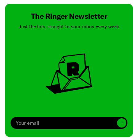
The Ringer Newsletter
Just the hits, straight to your inbox every week