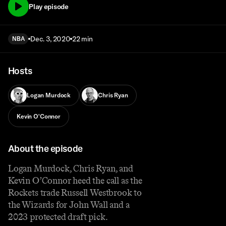
Play episode
Dec. 3, 2020
22 min
NBA
Hosts
Logan Murdock
Chris Ryan
Kevin O'Connor
About the episode
Logan Murdock, Chris Ryan, and
Kevin O’Connor heed the call as the
Rockets trade Russell Westbrook to
the Wizards for John Wall and a
2023 protected draft pick.