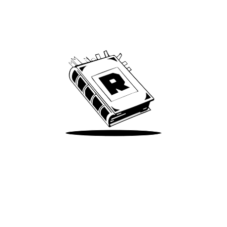
Archive
We’ve been around since Brady was a QB
Take Me There
Terms of Use
Privacy
Accessibility
Instagram
X