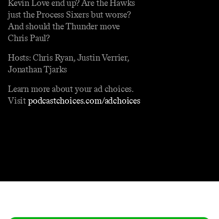
Kevin Love end up? Are the Hawks
just the Process Sixers but worse?
And should the Thunder move
Chris Paul?
Hosts: Chris Ryan, Justin Verrier,
Jonathan Tjarks
Learn more about your ad choices.
Visit
podcastchoices.com/adchoices
Contact
Masthead
Shop