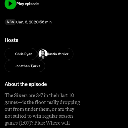
Play episode
Jan. 6, 2020
56 min
NBA
Hosts
Chris Ryan
Justin Verrier
Jonathan Tjarks
About the episode
The Sixers are 3-7 in their last 10
games—is the floor really dropping
out from under them, or are they
not suited to win regular-season
games (1:07)? Plus: Where will