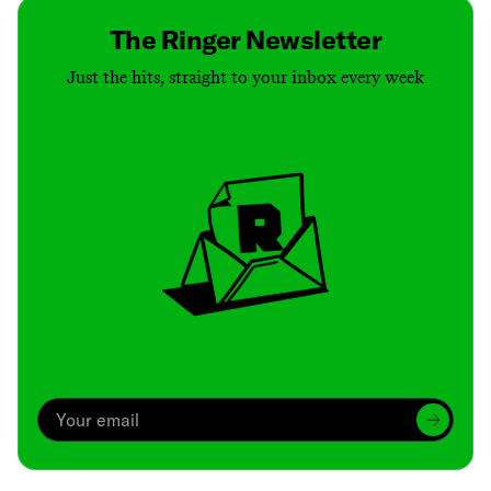
The Ringer Newsletter
Just the hits, straight to your inbox every week