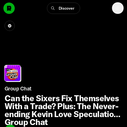
Discover
Group Chat
Can the Sixers Fix Themselves
With a Trade? Plus: The Never-
ending Kevin Love Speculation |
Group Chat