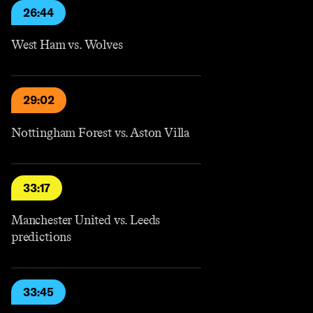
26:44
West Ham vs. Wolves
29:02
Nottingham Forest vs. Aston Villa
33:17
Manchester United vs. Leeds
predictions
33:45