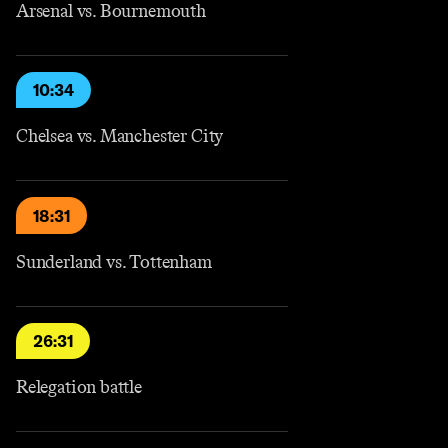
Arsenal vs. Bournemouth
10:34
Chelsea vs. Manchester City
18:31
Sunderland vs. Tottenham
26:31
Relegation battle