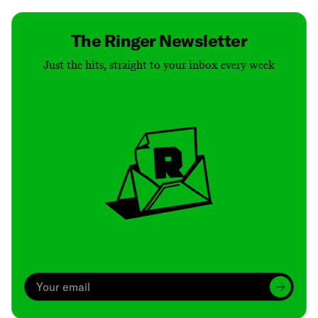
The Ringer Newsletter
Just the hits, straight to your inbox every week