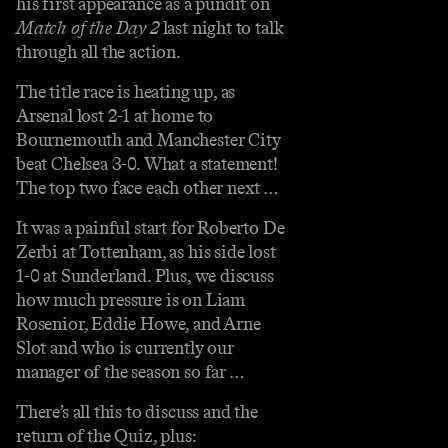
his first appearance as a pundit on
Match of the Day 2
last night to talk
through all the action.
The title race is heating up, as
Arsenal lost 2-1 at home to
Bournemouth and Manchester City
beat Chelsea 3-0. What a statement!
The top two face each other next …
It was a painful start for Roberto De
Zerbi at Tottenham, as his side lost
1-0 at Sunderland. Plus, we discuss
how much pressure is on Liam
Rosenior, Eddie Howe, and Arne
Slot and who is currently our
manager of the season so far …
There’s all this to discuss and the
return of the Quiz, plus: