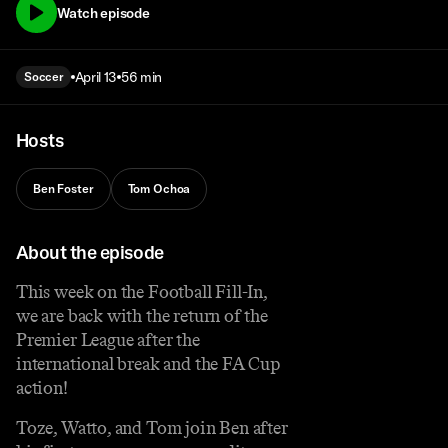
Watch episode
April 13
56 min
Soccer
Hosts
Ben Foster
Tom Ochoa
About the episode
This week on the Football Fill-In,
we are back with the return of the
Premier League after the
international break and the FA Cup
action!
Toze, Watto, and Tom join Ben after