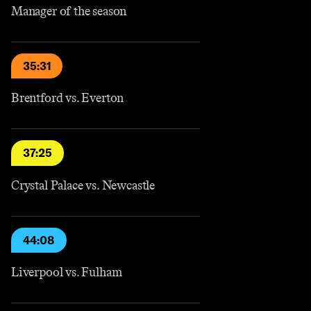
Manager of the season
35:31
Brentford vs. Everton
37:25
Crystal Palace vs. Newcastle
44:08
Liverpool vs. Fulham