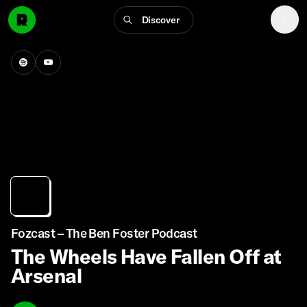
Discover
Fozcast – The Ben Foster Podcast
The Wheels Have Fallen Off at
Arsenal