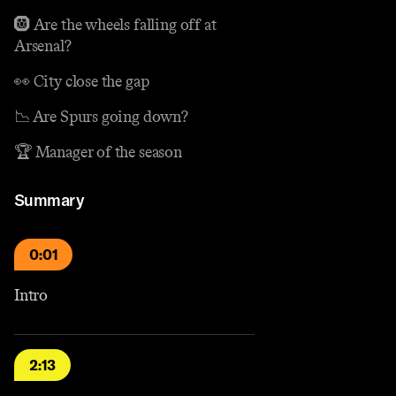
🛞 Are the wheels falling off at
Arsenal?
👀 City close the gap
📉 Are Spurs going down?
🏆 Manager of the season
Summary
0:01
Intro
2:13