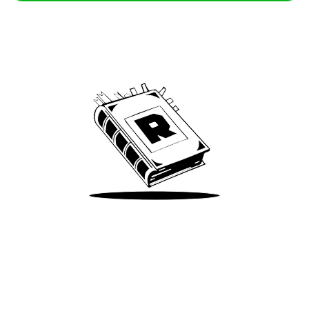
Archive
We’ve been around since Brady was a QB
Take Me There
Terms of Use
Privacy
Accessibility