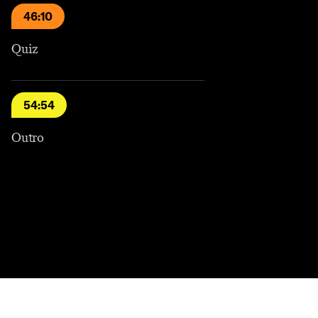
46:10
Quiz
54:54
Outro
Contact
Masthead
Shop