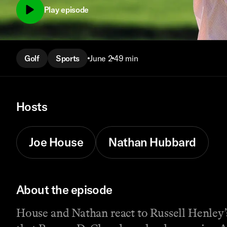
Play episode
Golf
Sports
June 2
49 min
Hosts
Joe House
Nathan Hubbard
About the episode
House and Nathan react to Russell Henley’s