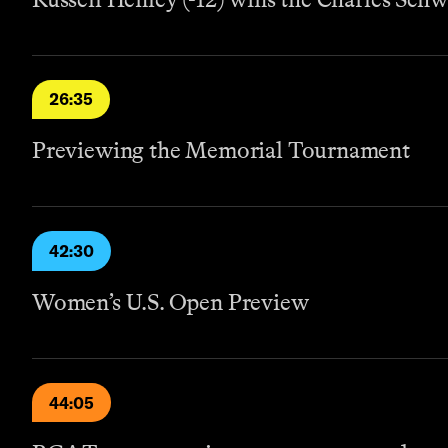
26:35
Previewing the Memorial Tournament
42:30
Women’s U.S. Open Preview
44:05