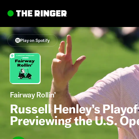
Play on Spotify
Fairway Rollin’
Russell Henley’s Playof
Previewing the U.S. Op