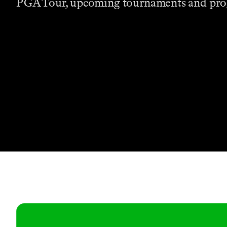
PGA Tour, upcoming tournaments and pr
Contact