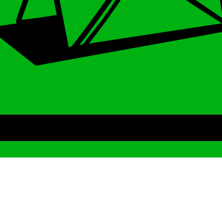
Archive
We’ve been around since Brady was a QB