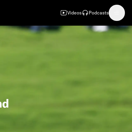
Videos
Podcasts
nd