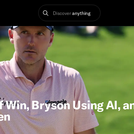
Discover
anything
f Win, Bryson Using AI, a
en