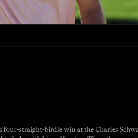
 four-straight-birdie win at the Charles Schwa