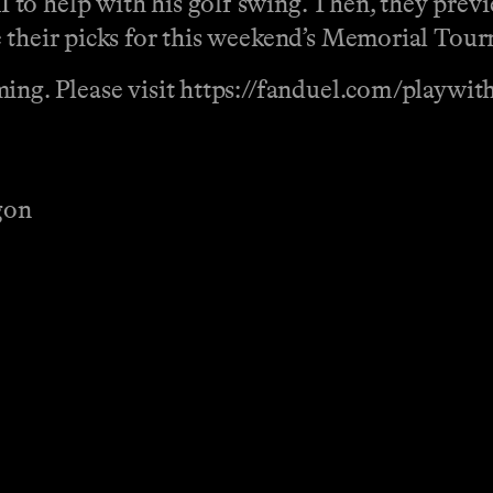
to help with his golf swing. Then, they previ
e their picks for this weekend’s Memorial Tou
ing. Please visit https://fanduel.com/playwit
gon