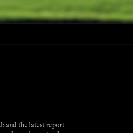
b and the latest report