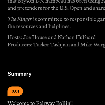
that Bryson DeChambeau has been using AI 
and pretenders for the U.S. Open and shar
The Ringer
is committed to responsible gam
the resources and helplines.
Hosts: Joe House and Nathan Hubbard
Producers: Tucker Tashjian and Mike War
Summary
0:01
Welcome to Fairway Rollin’!