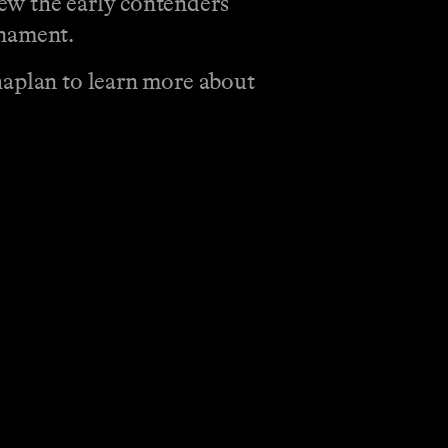
ew the early contenders
rnament.
haplan to learn more about