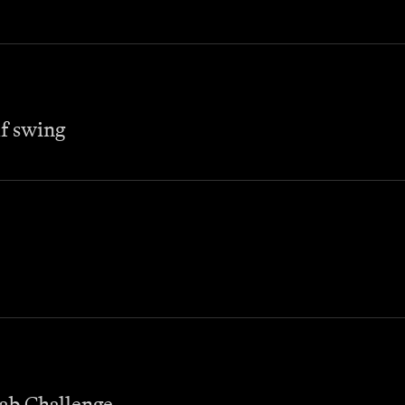
lf swing
wab Challenge