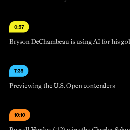
0:57
Bryson DeChambeau is using AI for his go
7:35
Previewing the U.S. Open contenders
10:10
Russell Henley (-12) wins the Charles Sch