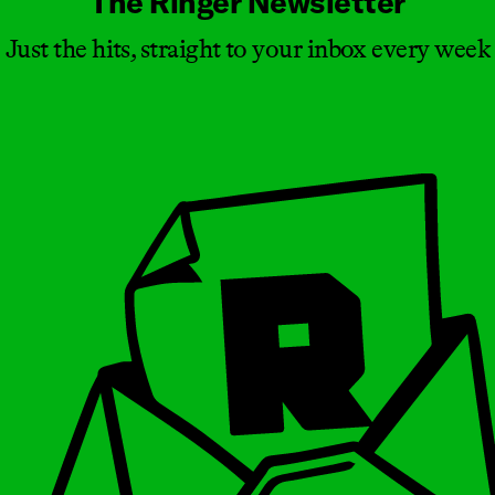
The Ringer Newsletter
Just the hits, straight to your inbox every week