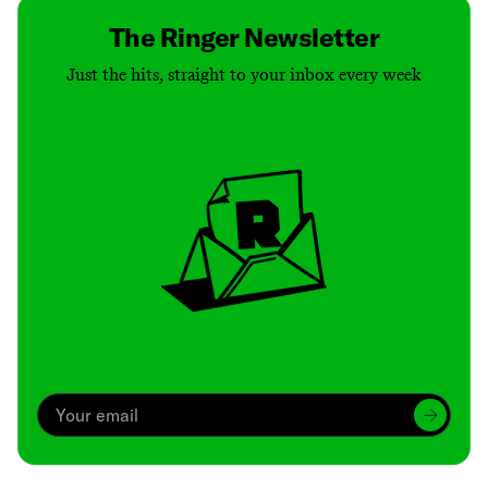
The Ringer Newsletter
Just the hits, straight to your inbox every week