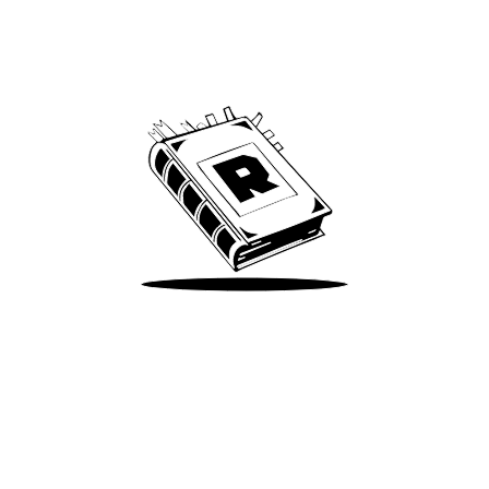
Archive
We’ve been around since Brady was a QB
Take Me There
Terms of Use
Privacy
Accessibility
Instagram
X