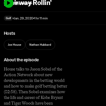
| Fairway Rollin’
Play episode
Jan. 29, 2020
1 hr 11 min
Golf
Hosts
Joe House
Nathan Hubbard
About the episode
House talks to Jason Sobel of the
Action Network about new
developments in the betting world
and how to make golf betting better
(02:58). Then Sobel examines how
the life and career of Kobe Bryant
and Tiger Woods have been