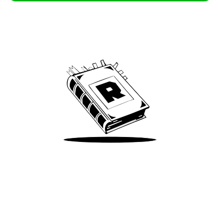
Archive
We’ve been around since Brady was a QB
Take Me There
Terms of Use
Privacy
Accessibility