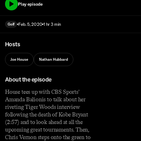
Play episode
Feb. 5, 2020
1 hr 3 min
Golf
Hosts
Joe House
Nathan Hubbard
About the episode
House tees up with CBS Sports'
Amanda Balionis to talk about her
riveting Tiger Woods interview
following the death of Kobe Bryant
(2:57) and to look ahead at all the
upcoming great tournaments. Then,
Chris Vernon steps onto the green to