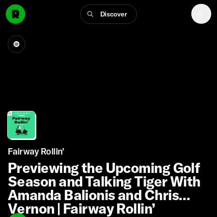
Discover
Fairway Rollin’
Previewing the Upcoming Golf
Season and Talking Tiger With
Amanda Balionis and Chris
Vernon | Fairway Rollin’