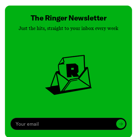
The Ringer Newsletter
Just the hits, straight to your inbox every week