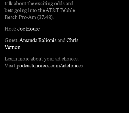
talk about the exciting odds and
bets going into the AT&T Pebble
Beach Pro-Am (37:49).
Host:
Joe House
Guest:
Amanda Balionis
and
Chris
Vernon
Learn more about your ad choices.
Visit
podcastchoices.com/adchoices
Contact
Masthead
Shop