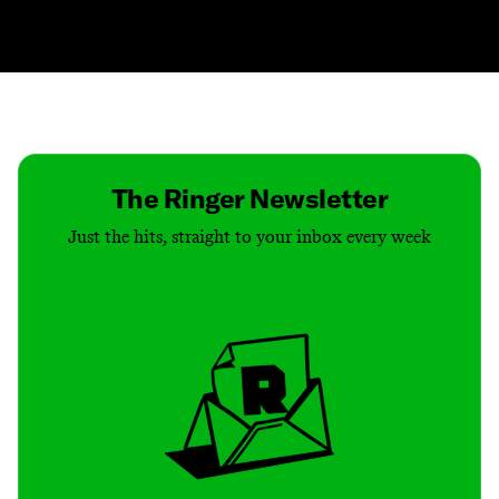
Contact
Masthead
Shop
The Ringer Newsletter
Just the hits, straight to your inbox every week