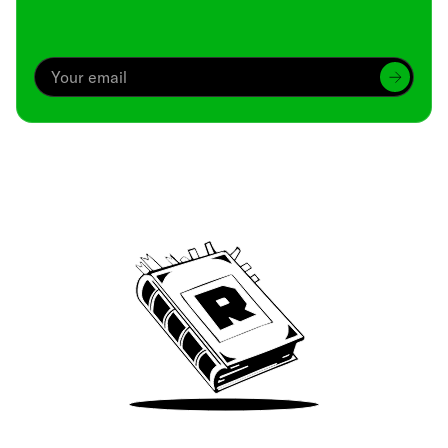
Archive
We’ve been around since Brady was a QB