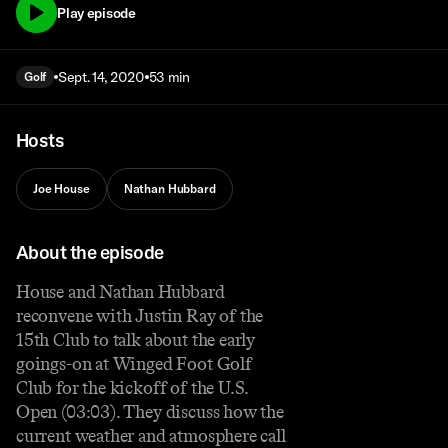
Play episode
Sept. 14, 2020
53 min
Golf
Hosts
Joe House
Nathan Hubbard
About the episode
House and Nathan Hubbard
reconvene with Justin Ray of the
15th Club to talk about the early
goings-on at Winged Foot Golf
Club for the kickoff of the U.S.
Open (03:03). They discuss how the
current weather and atmosphere call