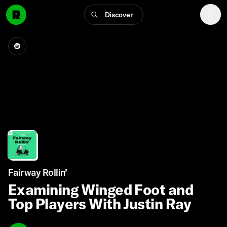
Discover
Fairway Rollin’
Examining Winged Foot and
Top Players With Justin Ray