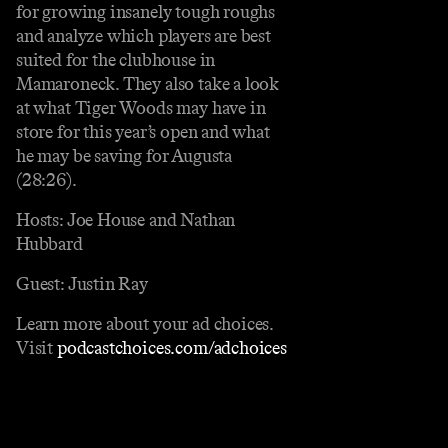
for growing insanely tough roughs
and analyze which players are best
suited for the clubhouse in
Mamaroneck. They also take a look
at what Tiger Woods may have in
store for this year’s open and what
he may be saving for Augusta
(28:26).
Hosts: Joe House and Nathan
Hubbard
Guest: Justin Ray
Learn more about your ad choices.
Visit
podcastchoices.com/adchoices