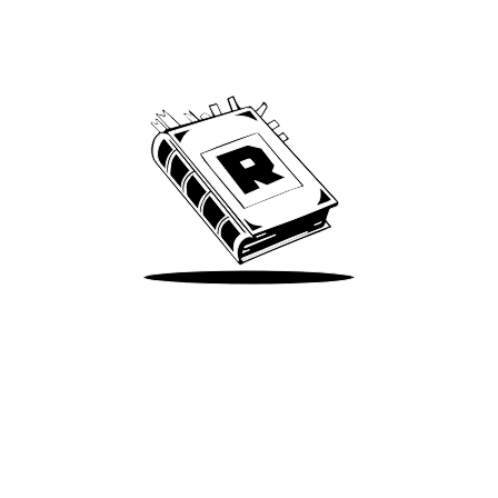
Archive
We’ve been around since Brady was a QB
Take Me There
Terms of Use
Privacy
Accessibility
Instagram
X