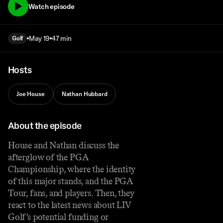
Watch episode
May 19
47 min
Golf
Hosts
Joe House
Nathan Hubbard
About the episode
House and Nathan discuss the
afterglow of the PGA
Championship, where the identity
of this major stands, and the PGA
Tour, fans, and players. Then, they
react to the latest news about LIV
Golf’s potential funding or