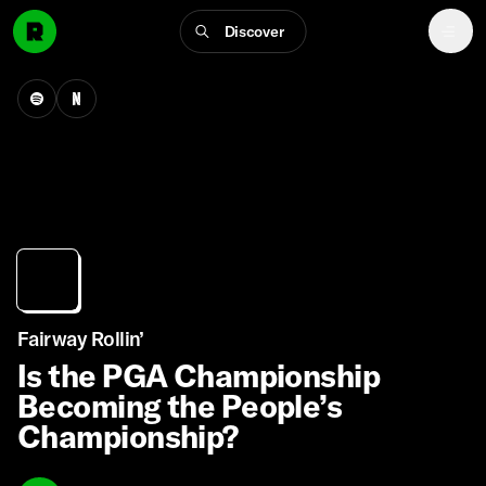
Discover
Fairway Rollin’
Is the PGA Championship
Becoming the People’s
Championship?