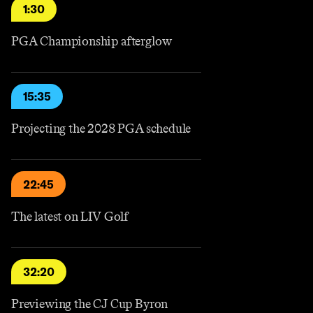
1:30
PGA Championship afterglow
15:35
Projecting the 2028 PGA schedule
22:45
The latest on LIV Golf
32:20
Previewing the CJ Cup Byron