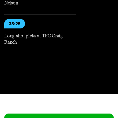
Nelson
38:25
Long-shot picks at TPC Craig
Ranch
Contact
Masthead
Shop