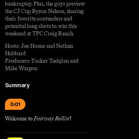
bankruptcy. Plus, the guys preview
the CJ Cup Byron Nelson, sharing
their favorite contenders and
potential long shots to win this
weekend at TPC Craig Ranch.
Hosts: Joe House and Nathan
Hubbard
Producers: Tucker Tashjian and
Mike Wargon
Summary
0:01
Welcome to
Fairway Rollin’
!