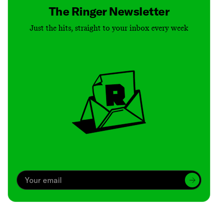
The Ringer Newsletter
Just the hits, straight to your inbox every week