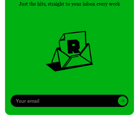
Just the hits, straight to your inbox every week
Archive