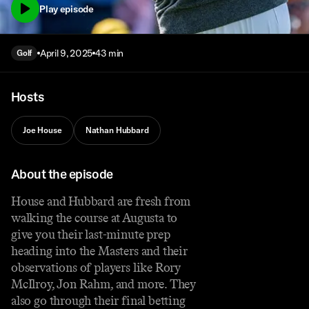
Play episode
April 9, 2025
43 min
Golf
Hosts
Joe House
Nathan Hubbard
About the episode
House and Hubbard are fresh from
walking the course at Augusta to
give you their last-minute prep
heading into the Masters and their
observations of players like Rory
McIlroy, Jon Rahm, and more. They
also go through their final betting