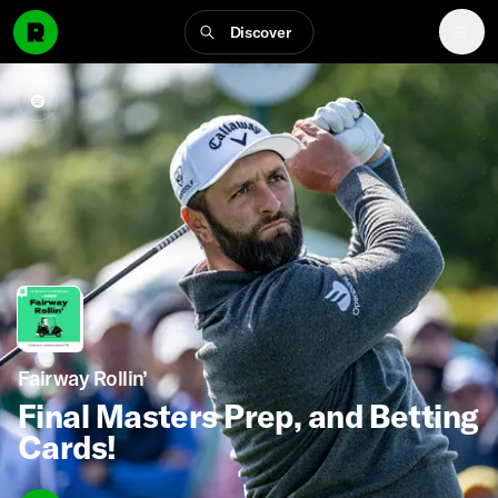
Discover
Fairway Rollin’
Final Masters Prep, and Betting
Cards!