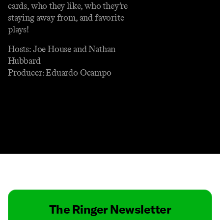
cards, who they like, who they’re
staying away from, and favorite
plays!
Hosts: Joe House and Nathan
Hubbard
Producer: Eduardo Ocampo
Contact
Masthead
Shop
The Ringer Newsletter