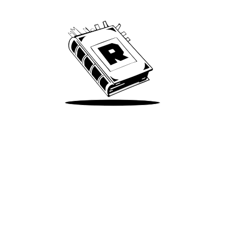
We’ve been around since Brady was a QB
Take Me There
Terms of Use
Privacy
Accessibility
Instagram
X
©
2026
Spotify