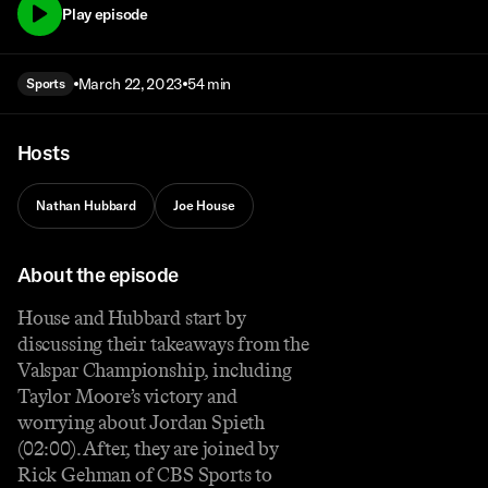
Play episode
March 22, 2023
54 min
Sports
Hosts
Nathan Hubbard
Joe House
About the episode
House and Hubbard start by
discussing their takeaways from the
Valspar Championship, including
Taylor Moore’s victory and
worrying about Jordan Spieth
(02:00). After, they are joined by
Rick Gehman of CBS Sports to