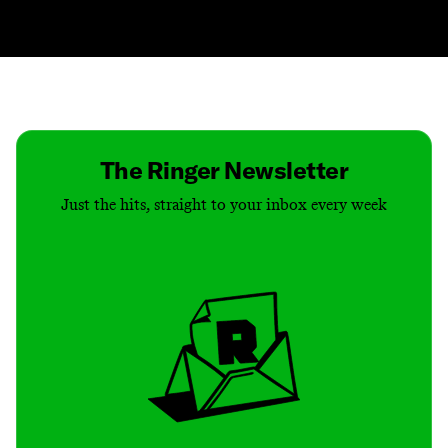
Contact
Masthead
Shop
The Ringer Newsletter
Just the hits, straight to your inbox every week