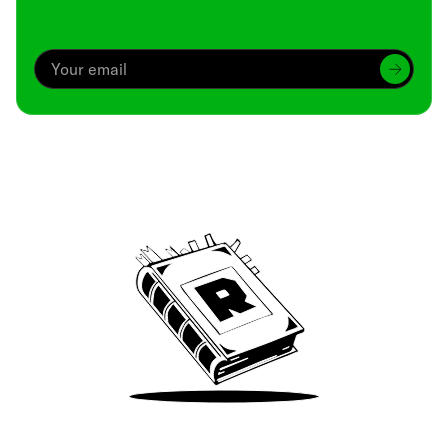
Archive
We’ve been around since Brady was a QB