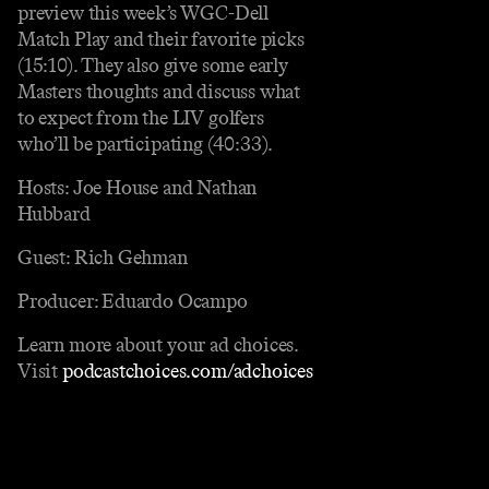
preview this week’s WGC-Dell
Match Play and their favorite picks
(15:10). They also give some early
Masters thoughts and discuss what
to expect from the LIV golfers
who’ll be participating (40:33).
Hosts: Joe House and Nathan
Hubbard
Guest: Rich Gehman
Producer: Eduardo Ocampo
Learn more about your ad choices.
Visit
podcastchoices.com/adchoices