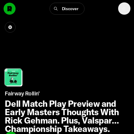
Discover
Fairway Rollin’
Dell Match Play Preview and
Early Masters Thoughts With
Rick Gehman. Plus, Valspar
Championship Takeaways.