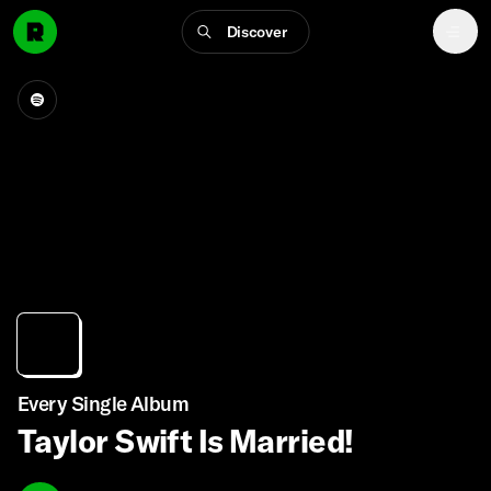
Discover
Every Single Album
Taylor Swift Is Married!