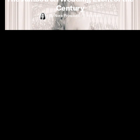
Century
By
Nora Princiotti
•
6 min
read