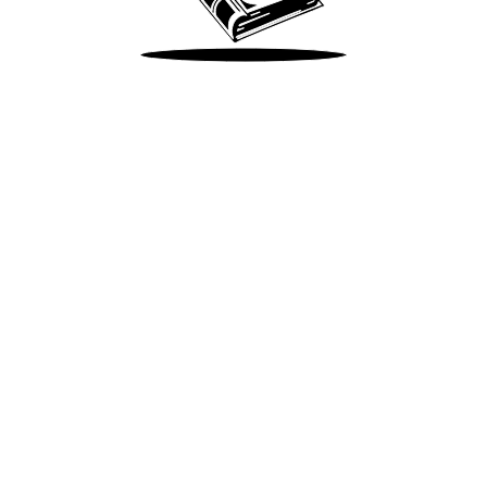
Take Me There
Terms of Use
Privacy
Accessibility
Instagram
X
©
2026
Spotify