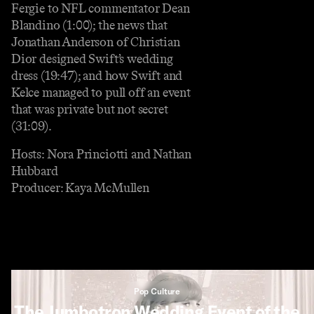
Fergie to NFL commentator Dean
Blandino (1:00); the news that
Jonathan Anderson of Christian
Dior designed Swift’s wedding
dress (19:47); and how Swift and
Kelce managed to pull off an event
that was private but not secret
(31:09).
Hosts: Nora Princiotti and Nathan
Hubbard
Producer: Kaya McMullen
Pop Culture
The Jumbotron Wedding Event of the