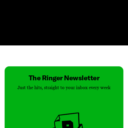
Contact
Masthead
Shop
The Ringer Newsletter
Just the hits, straight to your inbox every week