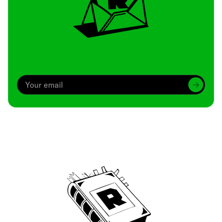
Archive
We’ve been around since Brady was a QB