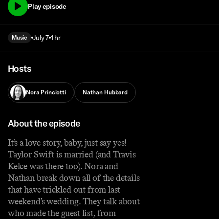
Play episode
July 7
1 hr
Music
Hosts
Nora Princiotti
Nathan Hubbard
About the episode
It’s a love story, baby, just say yes!
Taylor Swift is married (and Travis
Kelce was there too). Nora and
Nathan break down all of the details
that have trickled out from last
weekend’s wedding. They talk about
who made the guest list, from