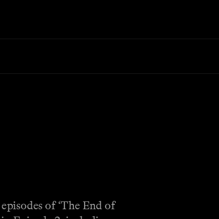
 episodes of ‘The End of