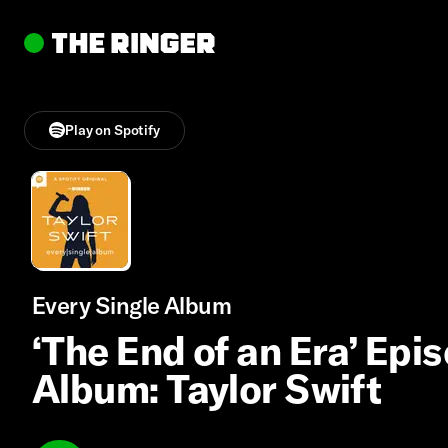
Play on Spotify
Every Single Album
‘The End of an Era’ Epis
Album: Taylor Swift