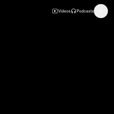
Videos
Podcasts