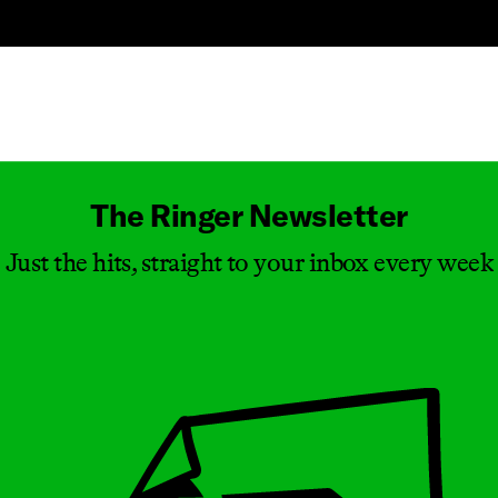
Masthead
The Ringer Newsletter
Just the hits, straight to your inbox every week