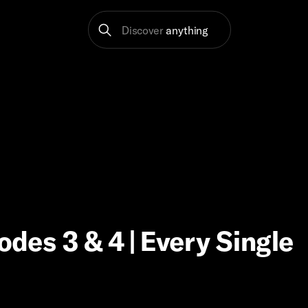
Discover
anything
odes 3 & 4 | Every Single