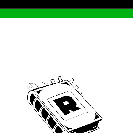
Archive
We’ve been around since Brady was a QB