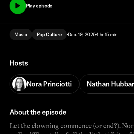
Play episode
Music
Pop Culture
Dec. 19, 2025
1 hr 15 min
Hosts
Nora Princiotti
Nathan Hubba
About the episode
Let the clowning commence (or end?). Nor