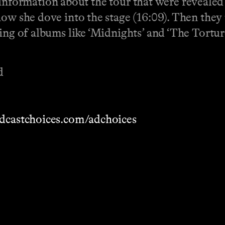
 of information about the tour that were reveale
how she dove into the stage (16:09). Then they 
king of albums like ‘Midnights’ and ‘The Tort
d
dcastchoices.com/adchoices