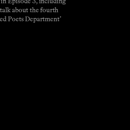
d in Episode 3, including
talk about the fourth
ured Poets Department’