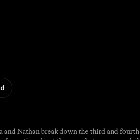
rd
a and Nathan break down the third and fourth