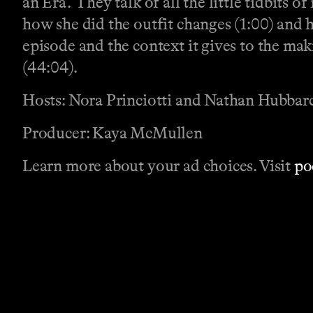
an Era.’ They talk of all the little tidbits
how she did the outfit changes (1:00) and 
episode and the context it gives to the ma
(44:04).
Hosts: Nora Princiotti and Nathan Hubbar
Producer: Kaya McMullen
Learn more about your ad choices. Visit
po