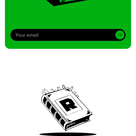
Archive
We’ve been around since Brady was a QB