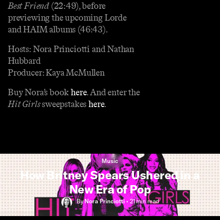
Best Friend
(22:49), before
previewing the upcoming Lorde
and HAIM albums (46:43).
Hosts: Nora Princiotti and Nathan
Hubbard
Producer: Kaya McMullen
Buy Nora’s book
here
. And enter the
Hit Girls
sweepstakes
here
.
Music
How Britney Spears Ushered in a
New Era of Pop
By
Nora Princiotti
•
21 min
read