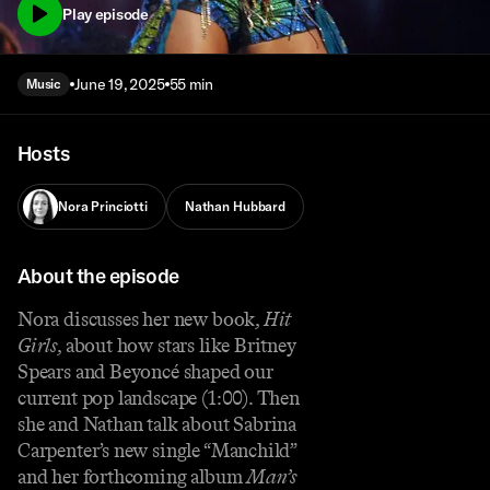
Play episode
June 19, 2025
55 min
Music
Hosts
Nora Princiotti
Nathan Hubbard
About the episode
Nora discusses her new book,
Hit
Girls
, about how stars like Britney
Spears and Beyoncé shaped our
current pop landscape (1:00). Then
she and Nathan talk about Sabrina
Carpenter’s new single “Manchild”
and her forthcoming album
Man’s