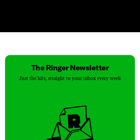
Contact
Masthead
Shop
The Ringer Newsletter
Just the hits, straight to your inbox every week