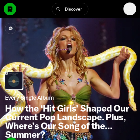
Discover
Every Single Album
How the ‘Hit Girls’ Shaped Our
Current Pop Landscape. Plus,
Where’s Our Song of the
Summer?