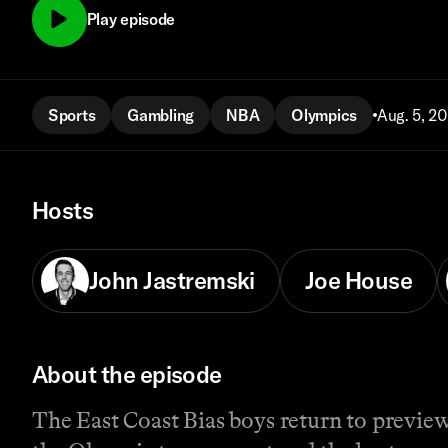
Play episode
Sports
Gambling
NBA
Olympics
Aug. 5, 2
Hosts
John Jastremski
Joe House
About the episode
The East Coast Bias boys return to preview