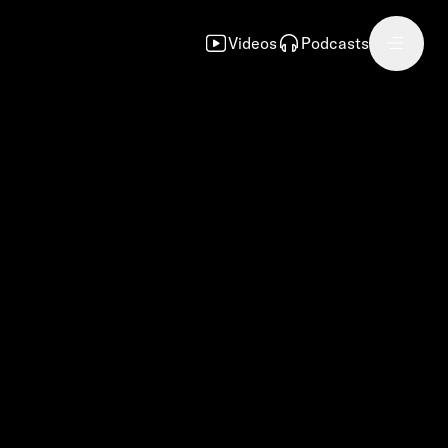
Videos
Podcasts