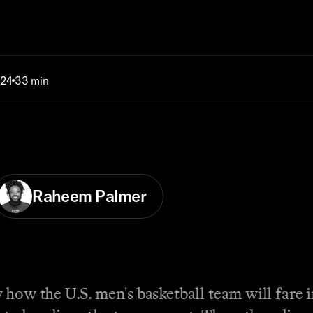
024
33 min
Raheem Palmer
 how the U.S. men's basketball team will fare 