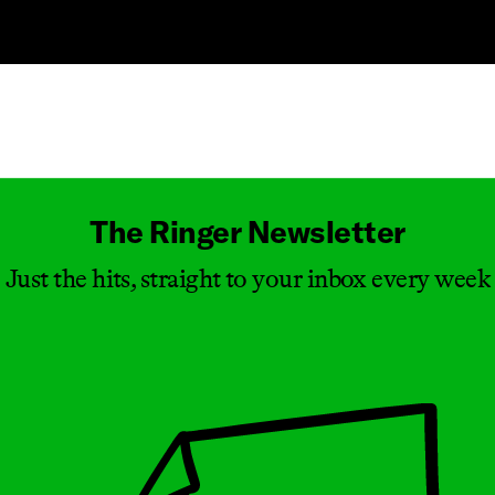
Masthead
The Ringer Newsletter
Just the hits, straight to your inbox every week