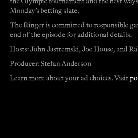
the Olympic tournament and the best ways t
Monday’s betting slate.
The Ringer is committed to responsible gam
end of the episode for additional details.
Hosts: John Jastremski, Joe House, and 
Producer: Stefan Anderson
Learn more about your ad choices. Visit
po