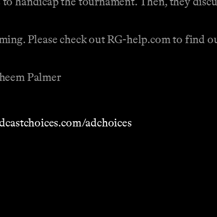
o handicap the tournament. Then, they discuss
ing. Please check out RG-help.com to find out
Raheem Palmer
dcastchoices.com/adchoices