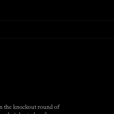
in the knockout round of