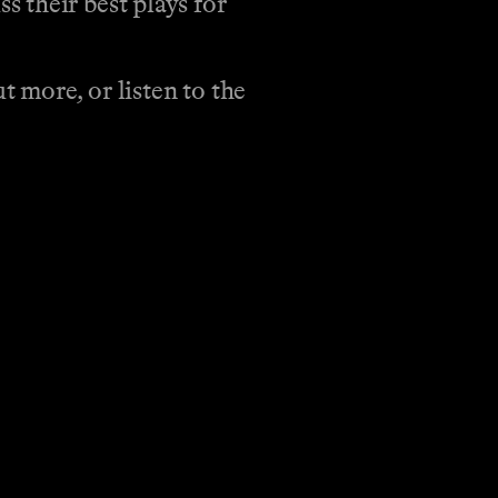
 their best plays for
 more, or listen to the