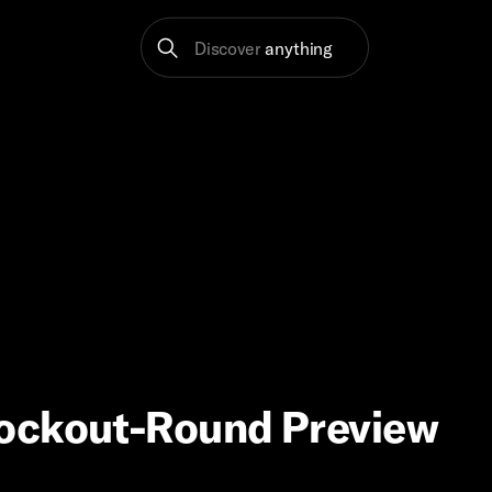
Discover
anything
nockout-Round Preview