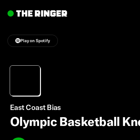
Play on Spotify
East Coast Bias
Olympic Basketball K