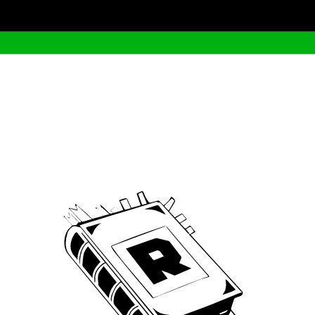
Archive
We’ve been around since Brady was a QB