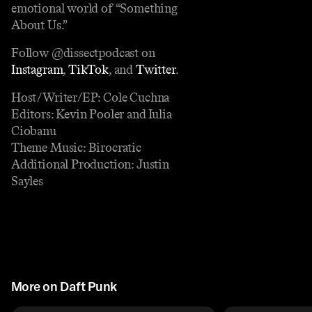
emotional world of “Something
About Us.”
Follow @dissectpodcast on
Instagram
,
TikTok
, and
Twitter
.
Host/Writer/EP: Cole Cuchna
Editors: Kevin Pooler and Iulia
Ciobanu
Theme Music: Birocratic
Additional Production: Justin
Sayles
More on Daft Punk