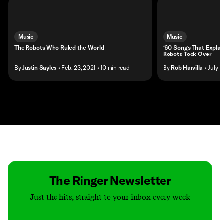
Music
Music
The Robots Who Ruled the World
‘60 Songs That Expla
Robots Took Over
By
Justin Sayles
• Feb. 23, 2021
• 10 min read
By
Rob Harvilla
• July
Contact
Masthead
Shop
The Ringer Newsletter
Just the hits, straight to your inbox every week