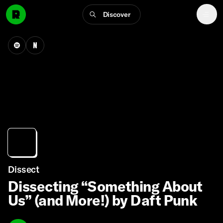
Discover
Dissect
Dissecting “Something About
Us” (and More!) by Daft Punk