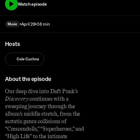
Watch episode
April 28
38 min
Music
Hosts
Cole Cuchna
About the episode
Our deep dive into Daft Punk’s
Discovery
continues with a
sweeping journey through the
album’s middle stretch, from the
ecstatic genre collisions of
“Crescendolls,” “Superheroes,” and
“High Life” to the intimate