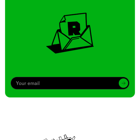
Archive
We’ve been around since Brady was a QB