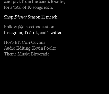
card pick from the band’s B-sides,
for a total of 10 songs each.
Shop
Dissect
Season 11 merch
.
Follow @dissectpodcast on
Instagram
,
TikTok
, and
Twitter
.
Host/EP: Cole Cuchna
Audio Editing: Kevin Pooler
Theme Music: Birocratic
Contact
Masthead
Shop