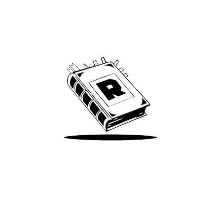
Archive
We’ve been around since Brady was a QB
Take Me There
Terms of Use
Privacy
Accessibility