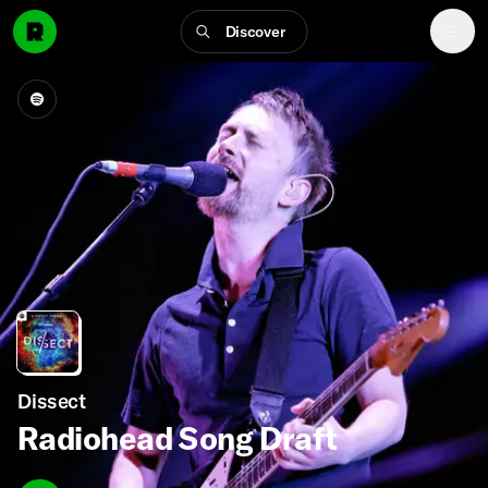
Discover
Dissect
Radiohead Song Draft