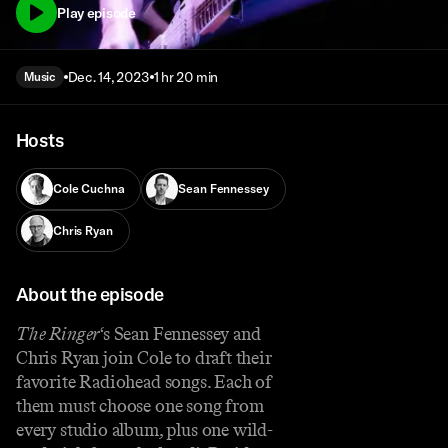
Play episode
Dec. 14, 2023
1 hr 20 min
Music
Hosts
Cole Cuchna
Sean Fennessey
Chris Ryan
About the episode
The Ringer
‘s Sean Fennessey and
Chris Ryan join Cole to draft their
favorite Radiohead songs. Each of
them must choose one song from
every studio album, plus one wild-