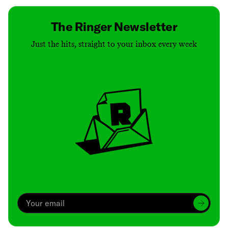
The Ringer Newsletter
Just the hits, straight to your inbox every week