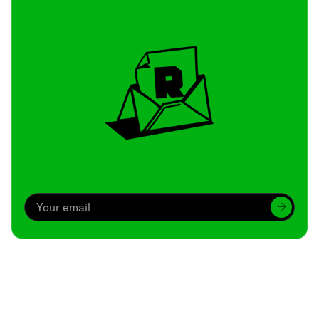
Archive
We’ve been around since Brady was a QB