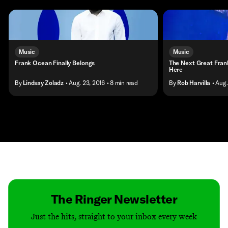
Music
Music
Frank Ocean Finally Belongs
The Next Great Frank
Here
By
Lindsay Zoladz
• Aug. 23, 2016
• 8 min read
By
Rob Harvilla
• Aug.
Contact
Masthead
Shop
The Ringer Newsletter
Just the hits, straight to your inbox every week