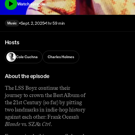
Watch episode
Sept. 2, 2025
1 hr 59 min
Music
Hosts
Cole Cuchna
Charles Holmes
About the episode
The LSS Boyz continue their
journey to crown the Best Album of
the 21st Century (so far) by pitting
two landmarks in indie-hop history
against each other: Frank Ocean’s
Blonde
vs. SZA’s
Ctrl
.