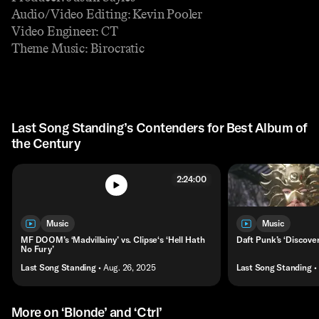
Audio/Video Editing: Kevin Pooler
Video Engineer: CT
Theme Music: Birocratic
Last Song Standing’s Contenders for Best Album of
the Century
2:24:00
Music
Music
MF DOOM’s ‘Madvillainy’ vs. Clipse‘s ‘Hell Hath
Daft Punk’s ‘Discover
No Fury’
Last Song Standing
• Aug. 26, 2025
Last Song Standing
•
More on ‘Blonde’ and ‘Ctrl’