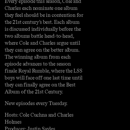
Every episode this season, Cole and
Charles each nominate one album
they feel should be in contention for
the 21st century’s best. Each album
is discussed individually before the
two albums battle head-to-head,
where Cole and Charles argue until
they can agree on the better album.
The winning album from each
episode advances to the season
finale Royal Rumble, where the LSS
boys will face off one last time until
they can finally agree on the Best
Album of the 21st Century.
New episodes every Tuesday.
Hosts: Cole Cuchna and Charles
Holmes
Producer: Justin Sayles