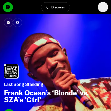
Discover
Last Song Standing
Frank Ocean’s ‘Blonde’ vs.
SZA’s ‘Ctrl’