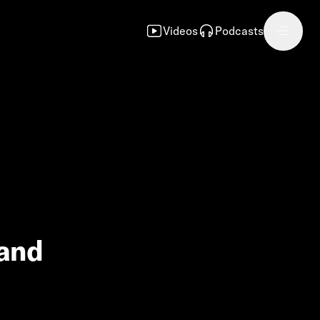
Videos
Podcasts
 and