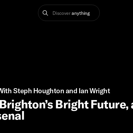
Discover
anything
ith Steph Houghton and Ian Wright
 Brighton’s Bright Future,
senal