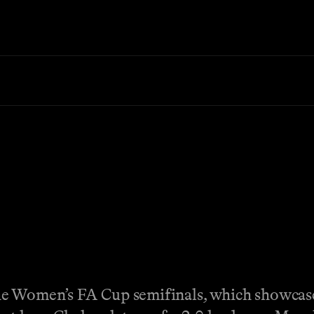
he Women’s FA Cup semifinals, which showcas