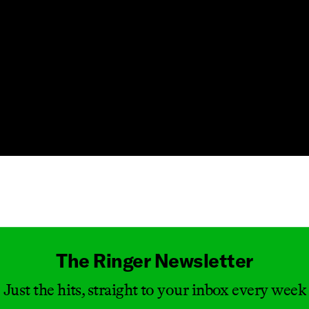
Masthead
The Ringer Newsletter
Just the hits, straight to your inbox every week