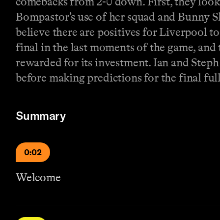
comebacks from 2-0 down. First, they look 
Bompastor’s use of her squad and Bunny S
believe there are positives for Liverpool t
final in the last moments of the game, and 
rewarded for its investment. Ian and Step
before making predictions for the final fu
Summary
0:02
Welcome