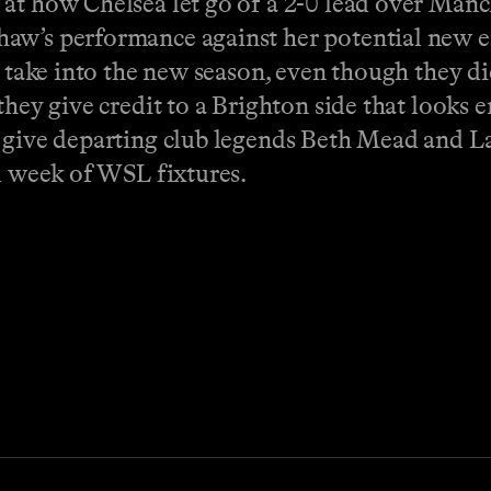
at how Chelsea let go of a 2-0 lead over Manch
haw’s performance against her potential new e
o take into the new season, even though they d
they give credit to a Brighton side that looks 
h give departing club legends Beth Mead and L
ll week of WSL fixtures.