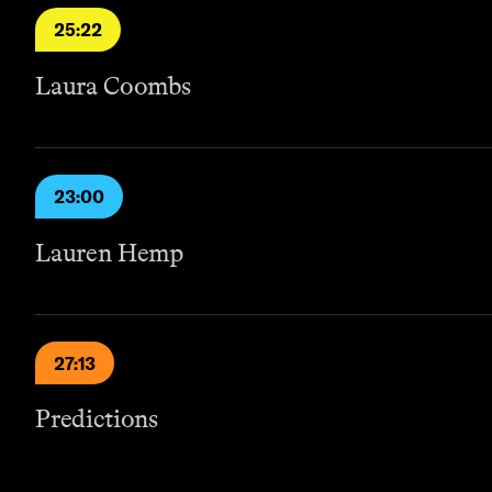
25:22
Laura Coombs
23:00
Lauren Hemp
27:13
Predictions