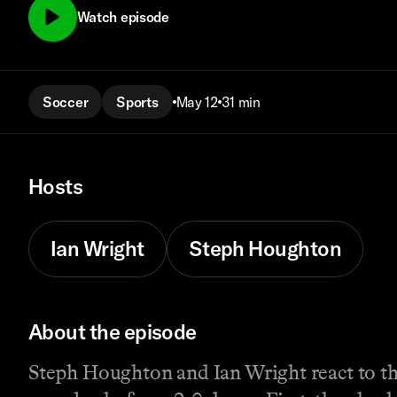
Watch episode
Soccer
Sports
May 12
31 min
Hosts
Ian Wright
Steph Houghton
About the episode
Steph Houghton and Ian Wright react to t