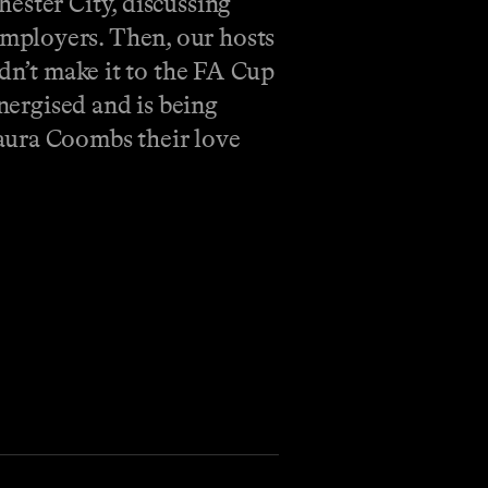
ester City, discussing
mployers. Then, our hosts
idn’t make it to the FA Cup
energised and is being
aura Coombs their love