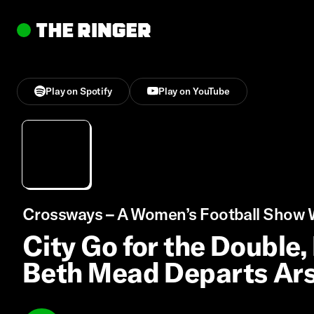
Play on Spotify
Play on YouTube
Crossways – A Women’s Football Show W
City Go for the Double,
Beth Mead Departs Ar