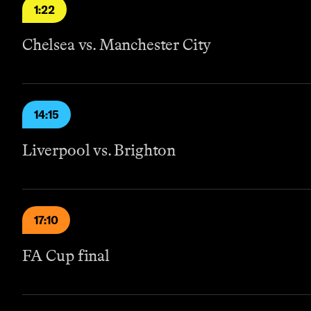
1:22
Chelsea vs. Manchester City
14:15
Liverpool vs. Brighton
17:10
FA Cup final