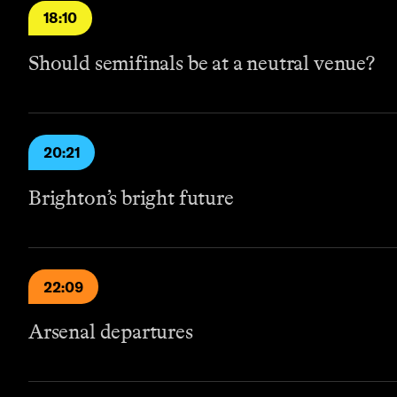
18:10
Should semifinals be at a neutral venue?
20:21
Brighton’s bright future
22:09
Arsenal departures