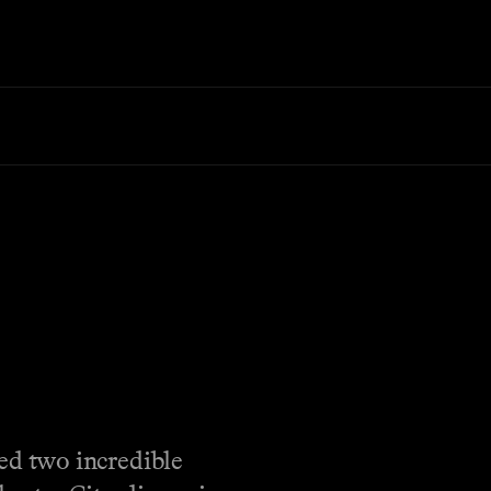
ed two incredible