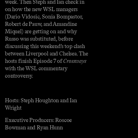
week. Then Steph and Ian check in
on how the new WSL managers
(Dario Vidosic, Sonia Bompastor,
Robert de Pauw, and Amandine
Miquel) are getting on and why
Russo was substituted, before
discussing this weekend’s top clash
between Liverpool and Chelsea. The
hosts finish Episode 7 of
Crossways
with the WSL commentary
controversy.
Hosts: Steph Houghton and Ian
Wright
Executive Producers: Roscoe
Bowman and Ryan Hunn