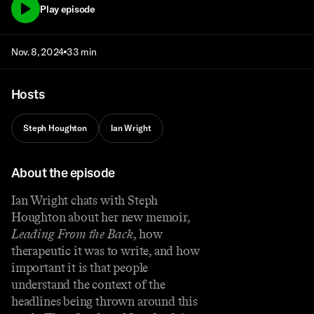
Play episode
Nov. 8, 2024
33 min
Hosts
Steph Houghton
Ian Wright
About the episode
Ian Wright chats with Steph
Houghton about her new memoir,
Leading From the Back
, how
therapeutic it was to write, and how
important it is that people
understand the context of the
headlines being thrown around this