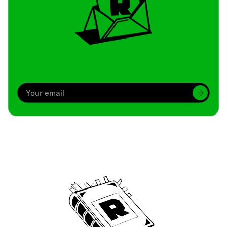
Archive
We’ve been around since Brady was a QB