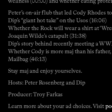
wellness (00:00) and whether eating protein
Peter’s on-air flub that led Cody Rhodes to
Dip’s “giant hot take” on the Usos (16:06)
Whether the Rock will wear a shirt at ‘Wre
Joaquin Wilde's catapult (31:38)
Dip’s story behind recently meeting a WW
Whether Cody is more maj than his father,
Mailbag (46:13)
Stay maj and enjoy yourselves.
Hosts: Peter Rosenberg and Dip
Producer: Troy Farkas
Learn more about your ad choices. Visit
po