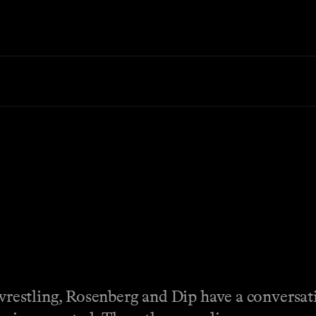
o wrestling, Rosenberg and Dip have a conversa