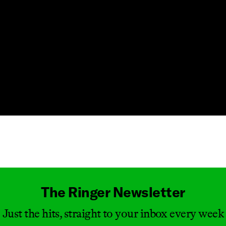
Masthead
The Ringer Newsletter
Just the hits, straight to your inbox every week