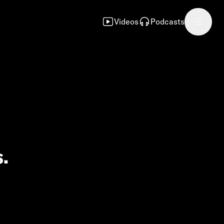
Videos
Podcasts
.