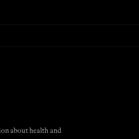
tion about health and