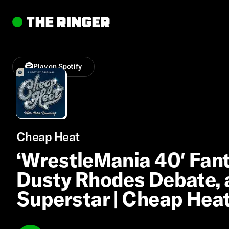
Play on Spotify
Cheap Heat
‘WrestleMania 40′ Fant
Dusty Rhodes Debate,
Superstar | Cheap Hea