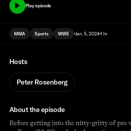
Play episode
MMA
Sports
WWE
Jan. 5, 2024
1 hr
Hosts
Peter Rosenberg
About the episode
Before getting into the nitty-gritty of pr