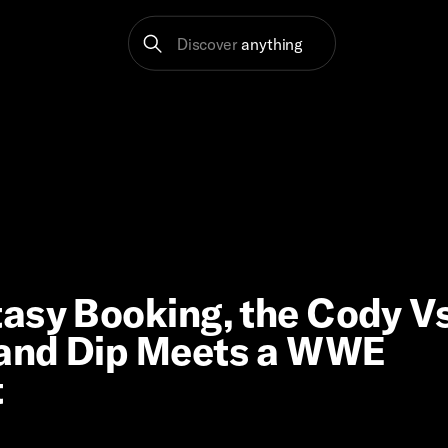
Discover
anything
asy Booking, the Cody Vs
 and Dip Meets a WWE
t