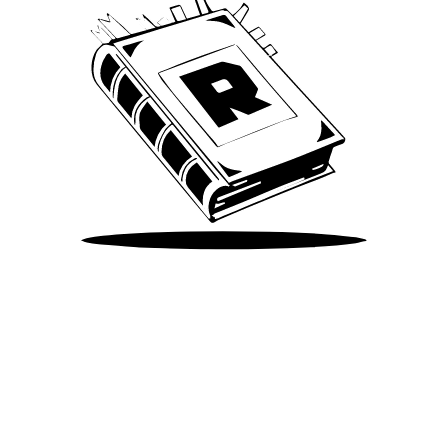
Take Me There
©
2026
Spotify