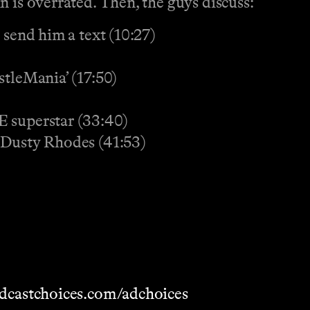
 is overrated. Then, the guys discuss:
 send him a text (10:27)
stleMania’ (17:50)
E superstar (33:40)
 Dusty Rhodes (41:53)
dcastchoices.com/adchoices