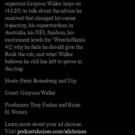
superstar Grayson Waller hops on
(43:25) to talk about the advice he
received that changed his career
trajectory, his superstardom in
Australia, his NFL fandom, his
excitement levels for ‘WrestleMania
40,’ why he feels he should give the
Rock the rub, and what Waller
believes he still has left to prove in
the ring.
Hosts: Peter Rosenberg and Dip
Guest: Grayson Waller
Producers: Troy Farkas and Brian
H. Waters
Learn more about your ad choices.
Visit
podcastchoices.com/adchoices