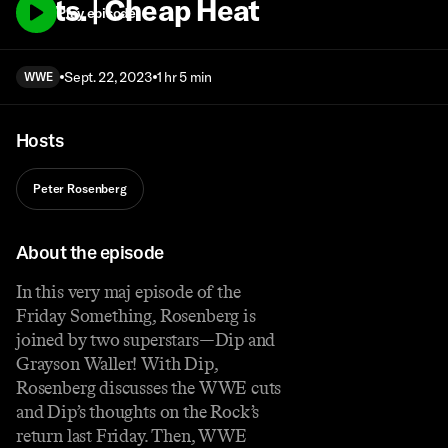
Cuts. | Cheap Heat
Play episode
Sept. 22, 2023
1 hr 5 min
WWE
Hosts
Peter Rosenberg
About the episode
In this very maj episode of the
Friday Something, Rosenberg is
joined by two superstars—Dip and
Grayson Waller! With Dip,
Rosenberg discusses the WWE cuts
and Dip’s thoughts on the Rock’s
return last Friday. Then, WWE