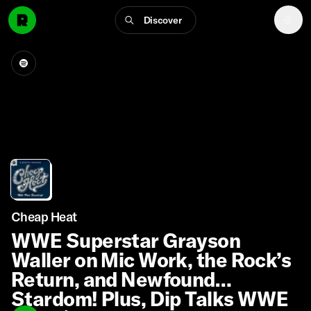
Discover
Cheap Heat
WWE Superstar Grayson
Waller on Mic Work, the Rock’s
Return, and Newfound
Stardom! Plus, Dip Talks WWE