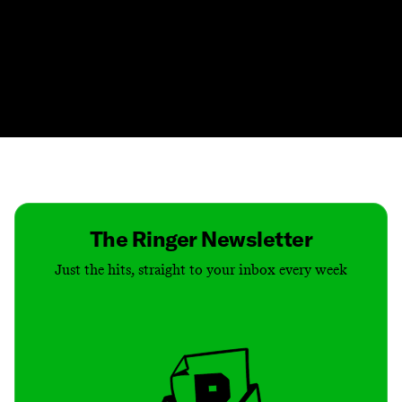
Contact
Masthead
Shop
The Ringer Newsletter
Just the hits, straight to your inbox every week