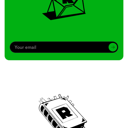
Archive
We’ve been around since Brady was a QB