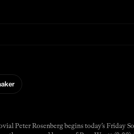
aker
jovial Peter Rosenberg begins today’s Friday 