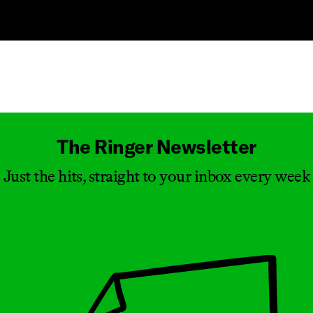
Masthead
The Ringer Newsletter
Just the hits, straight to your inbox every week