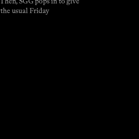
 Then, SGG pops in to give
the usual Friday