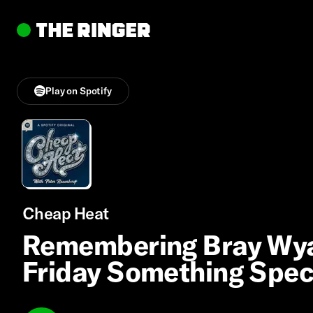
Play on Spotify
Cheap Heat
Remembering Bray Wyatt
Friday Something Spec