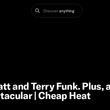
Discover
anything
 and Terry Funk. Plus, 
tacular | Cheap Heat