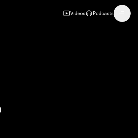
Videos
Podcasts
a