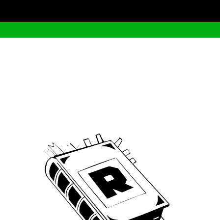
Archive
We’ve been around since Brady was a QB