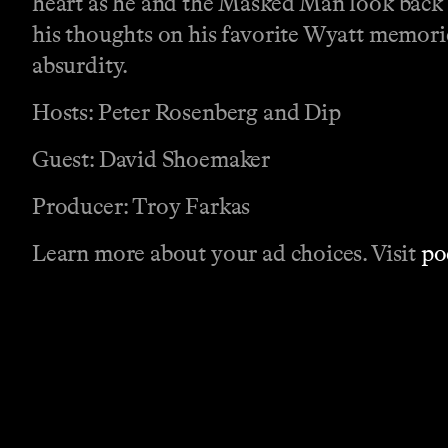
heart as he and the Masked Man look back 
his thoughts on his favorite Wyatt memori
absurdity.
Hosts: Peter Rosenberg and Dip
Guest: David Shoemaker
Producer: Troy Farkas
Learn more about your ad choices. Visit
po