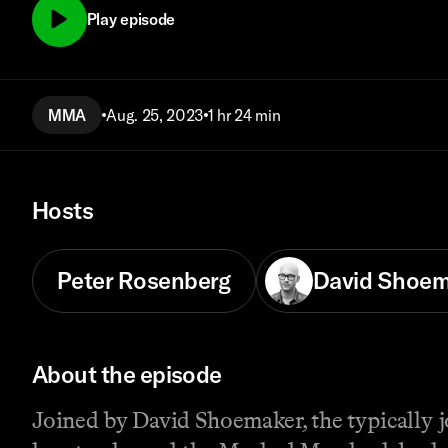
Play episode
MMA
Aug. 25, 2023
1 hr 24 min
Hosts
Peter Rosenberg
David Shoem
About the episode
Joined by David Shoemaker, the typically 