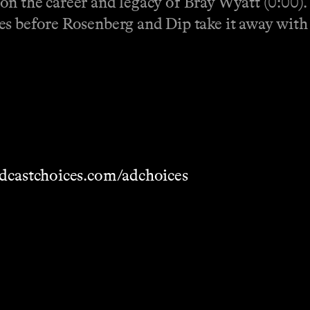
on the career and legacy of Bray Wyatt (0:00).
es before Rosenberg and Dip take it away with 
dcastchoices.com/adchoices