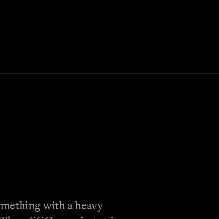
Something with a heavy