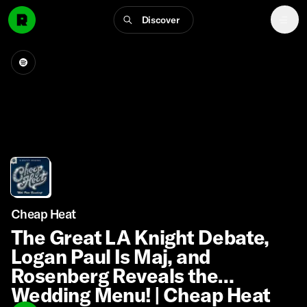
Discover
Cheap Heat
The Great LA Knight Debate,
Logan Paul Is Maj, and
Rosenberg Reveals the
Wedding Menu! | Cheap Heat