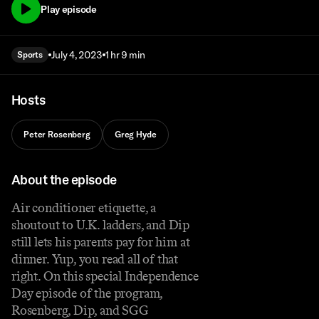
Play episode
July 4, 2023
1 hr 9 min
Sports
Hosts
Peter Rosenberg
Greg Hyde
About the episode
Air conditioner etiquette, a
shoutout to U.K. ladders, and Dip
still lets his parents pay for him at
dinner. Yup, you read all of that
right. On this special Independence
Day episode of the program,
Rosenberg, Dip, and SGG