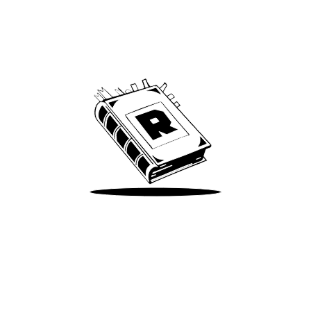
Archive
We’ve been around since Brady was a QB
Take Me There
Terms of Use
Privacy
Accessibility