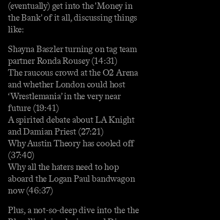
(eventually) get into the 'Money in
the Bank' of it all, discussing things
like:
Shayna Baszler turning on tag team
partner Ronda Rousey (14:31)
The raucous crowd at the O2 Arena
and whether London could host
‘Wrestlemania’ in the very near
future (19:41)
A spirited debate about LA Knight
and Damian Priest (27:21)
Why Austin Theory has cooled off
(37:40)
Why all the haters need to hop
aboard the Logan Paul bandwagon
now (46:37)
Plus, a not-so-deep dive into the the