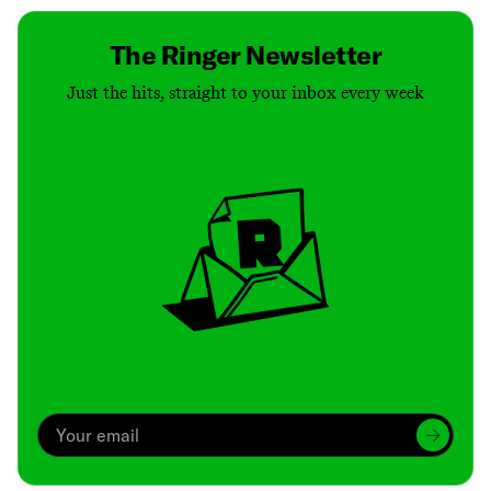
The Ringer Newsletter
Just the hits, straight to your inbox every week