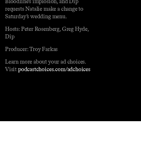
Bloodline’s implosion, and Dip
requests Natalie make a change to
Saturday’s wedding menu.
Hosts: Peter Rosenberg, Greg Hyde,
Dip
Producer: Troy Farkas
Learn more about your ad choices.
Visit
podcastchoices.com/adchoices
Contact
Masthead
Shop